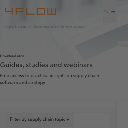
Insights & events
Guides, studies & on-demand webinars
Download area
Guides, studies and webinars
Free access to practical insights on supply chain
software and strategy
Filter by supply chain topic