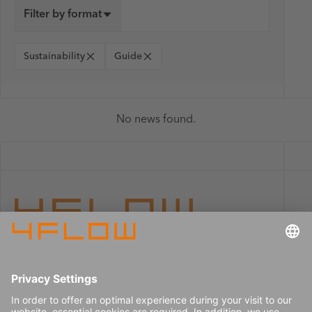
Filter by format
Sustainability
Guide
No news found.
Imprint
Careers
Data privacy
Press center
Contact