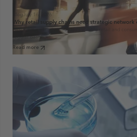
Blog
July 16, 2026
Why retail supply chains need strategic network
To survive and thrive in today’s volatile retail and co
regular basis.
Read more