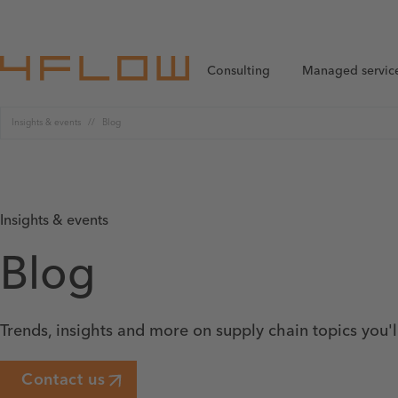
Consulting
Managed servic
Insights & events
Blog
Insights & events
Blog
Trends, insights and more on supply chain topics you'
Contact us