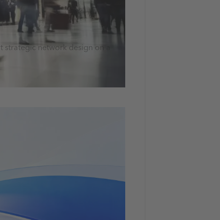
t strategic network design on a