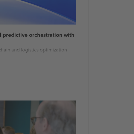
 predictive orchestration with
hain and logistics optimization