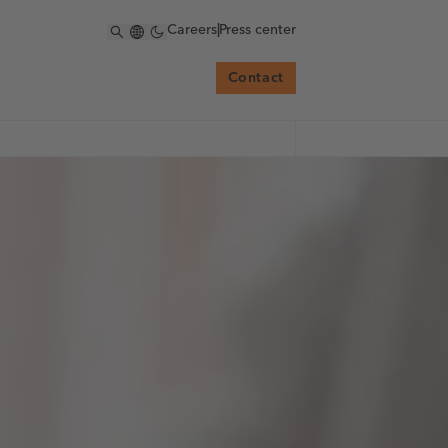
Careers
|
Press center
Contact