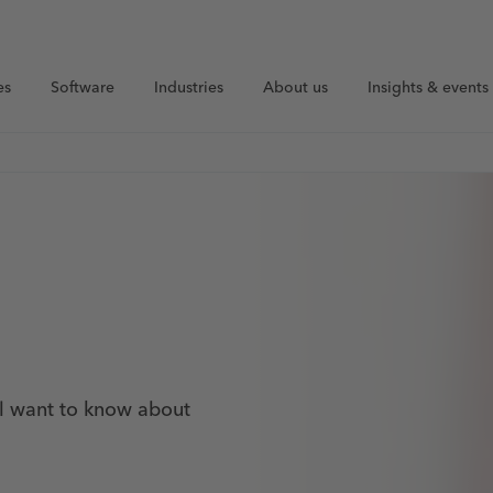
es
Software
Industries
About us
Insights & events
ll want to know about