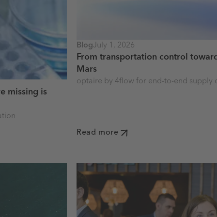
Blog
July 1, 2026
From transportation control toward
Mars
optaire by 4flow for end-to-end supply c
e missing is
ation
Read more