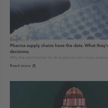
Blog
July 8, 2026
Pharma supply chains have the data. What they’r
decisions.
Why the next frontier for AI in pharma isn't more autom
Read more