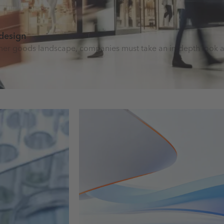
 design
nsumer goods landscape, companies must take an in-depth look a