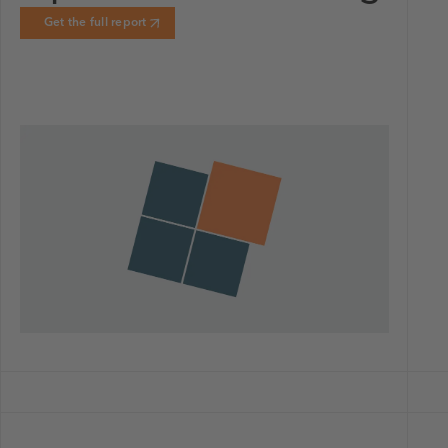
Get the full report