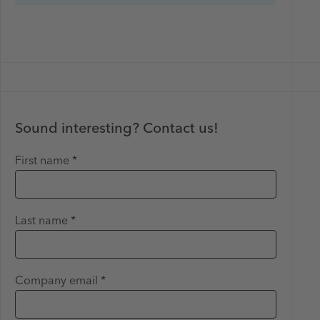
Sound interesting? Contact us!
First name *
Last name *
Company email *