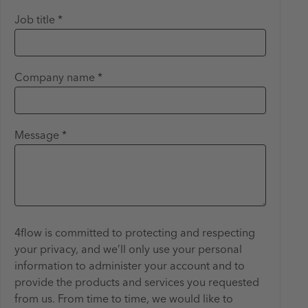
Job title *
Company name *
Message *
4flow is committed to protecting and respecting
your privacy, and we’ll only use your personal
information to administer your account and to
provide the products and services you requested
from us. From time to time, we would like to