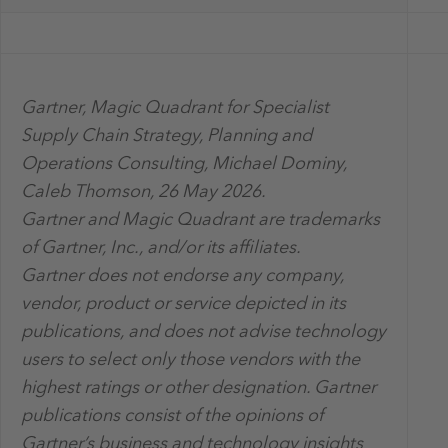
Gartner, Magic Quadrant for Specialist
Supply Chain Strategy, Planning and
Operations Consulting, Michael Dominy,
Caleb Thomson, 26 May 2026.
Gartner and Magic Quadrant are trademarks
of Gartner, Inc., and/or its affiliates.
Gartner does not endorse any company,
vendor, product or service depicted in its
publications, and does not advise technology
users to select only those vendors with the
highest ratings or other designation. Gartner
publications consist of the opinions of
Gartner’s business and technology insights