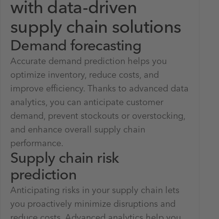
with data-driven
supply chain solutions
Demand forecasting
Accurate demand prediction helps you
optimize inventory, reduce costs, and
improve efficiency. Thanks to advanced data
analytics, you can anticipate customer
demand, prevent stockouts or overstocking,
and enhance overall supply chain
performance.
Supply chain risk
prediction
Anticipating risks in your supply chain lets
you proactively minimize disruptions and
reduce costs. Advanced analytics help you