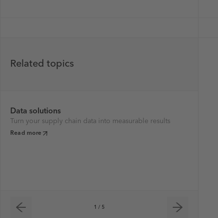
Related topics
Data solutions
Su
Turn your supply chain data into measurable results
We 
ne
Read more
tra
ch
Re
1 / 5