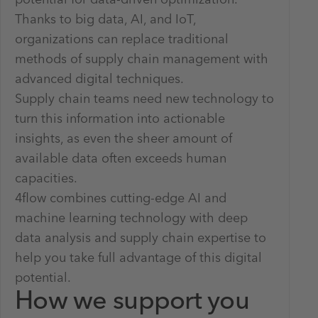
potential for data-driven optimization.
Thanks to big data, AI, and IoT,
organizations can replace traditional
methods of supply chain management with
advanced digital techniques.
Supply chain teams need new technology to
turn this information into actionable
insights, as even the sheer amount of
available data often exceeds human
capacities.
4flow combines cutting-edge AI and
machine learning technology with deep
data analysis and supply chain expertise to
help you take full advantage of this digital
potential.
How we support you