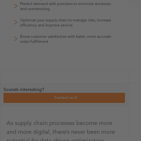
Predict demand with precision to minimize stockouts
and overstocking
Optimize your supply chain to manage risks, increase
efficiency and improve service
Boost customer satisfaction with faster, more accurate
order fulfillment
Sounds interesting?
Contact us
As supply chain processes become more
and more digital, there’s never been more