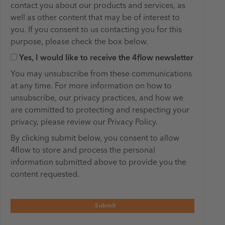
contact you about our products and services, as
well as other content that may be of interest to
you. If you consent to us contacting you for this ​
purpose, please check the box below.
Yes, I would like to receive the 4flow newsletter
You may unsubscribe from these communications
at any time. For more information on how to
unsubscribe, our privacy practices, and how we
are committed to protecting and respecting your
privacy, please review our Privacy Policy.
By clicking submit below, you consent to allow
4flow to store and process the personal
information submitted above to provide you the
content requested.