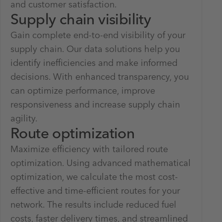
and customer satisfaction.
Supply chain visibility
Gain complete end-to-end visibility of your
supply chain. Our data solutions help you
identify inefficiencies and make informed
decisions. With enhanced transparency, you
can optimize performance, improve
responsiveness and increase supply chain
agility.
Route optimization
Maximize efficiency with tailored route
optimization. Using advanced mathematical
optimization, we calculate the most cost-
effective and time-efficient routes for your
network. The results include reduced fuel
costs, faster delivery times, and streamlined