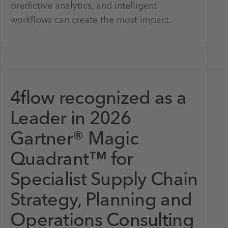
predictive analytics, and intelligent
workflows can create the most impact.
4flow recognized as a
Leader in 2026
Gartner® Magic
Quadrant™ for
Specialist Supply Chain
Strategy, Planning and
Operations Consulting