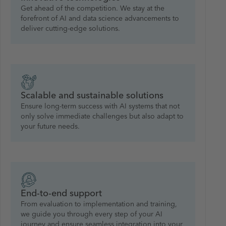
Get ahead of the competition. We stay at the
forefront of AI and data science advancements to
deliver cutting-edge solutions.
Scalable and sustainable solutions
Ensure long-term success with AI systems that not
only solve immediate challenges but also adapt to
your future needs.
End-to-end support
From evaluation to implementation and training,
we guide you through every step of your AI
journey and ensure seamless integration into your