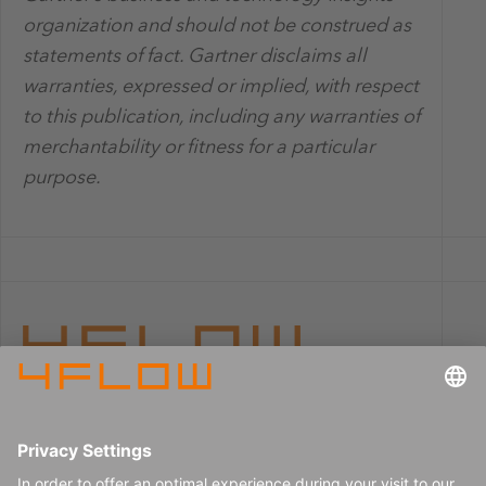
organization and should not be construed as
statements of fact. Gartner disclaims all
warranties, expressed or implied, with respect
to this publication, including any warranties of
merchantability or fitness for a particular
purpose.
Imprint
Careers
Data privacy
Press center
Contact