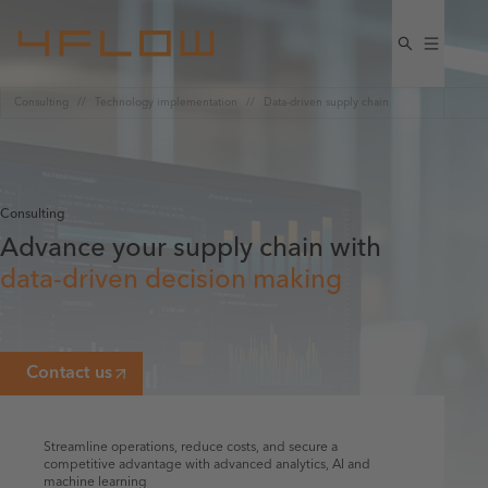
Consulting
Technology implementation
Data-driven supply chain
Consulting
Advance your supply chain with
data-driven decision making
Contact us
Streamline operations, reduce costs, and secure a
competitive advantage with advanced analytics, AI and
machine learning