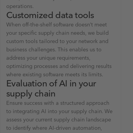
operations.
Customized data tools
When off-the-shelf software doesn’t meet
your specific supply chain needs, we build
custom tools tailored to your network and
business challenges. This enables us to
address your unique requirements,
optimizing processes and delivering results
where existing software meets its limits.
Evaluation of AI in your
supply chain
Ensure success with a structured approach
to integrating AI into your supply chain. We
assess your current supply chain landscape
to identify where AI-driven automation,