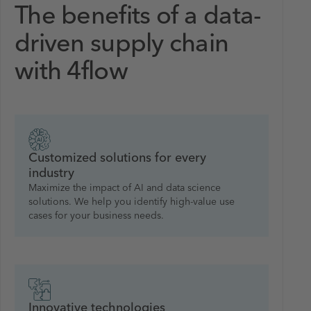
The benefits of a data-
driven supply chain
with 4flow
Customized solutions for every
industry
Maximize the impact of AI and data science
solutions. We help you identify high-value use
cases for your business needs.
Innovative technologies