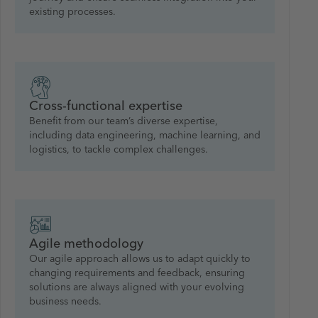
existing processes.
Cross-functional expertise
Benefit from our team’s diverse expertise,
including data engineering, machine learning, and
logistics, to tackle complex challenges.
Agile methodology
Our agile approach allows us to adapt quickly to
changing requirements and feedback, ensuring
solutions are always aligned with your evolving
business needs.