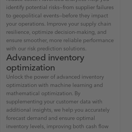
identify potential risks—from supplier failures
to geopolitical events—before they impact
your operations. Improve your supply chain
resilience, optimize decision-making, and
ensure smoother, more reliable performance
with our risk prediction solutions.
Advanced inventory
optimization
Unlock the power of advanced inventory
optimization with machine learning and
mathematical optimization. By
supplementing your customer data with
additional insights, we help you accurately
forecast demand and ensure optimal
inventory levels, improving both cash flow