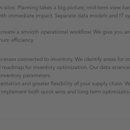
n silos: Planning takes a big-picture, mid-term view b
with immediate impact. Separate data models and IT sys
 create a smooth operational workflow. We give you an 
mum efficiency.
esses connected to inventory. We identify areas for 
oadmap for inventory optimization. Our data science e
 inventory parameters.
ntation and greater flexibility of your supply chain. W
 implement both quick wins and long-term optimizati