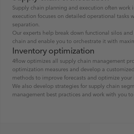
Supply chain planning and execution often work i
execution focuses on detailed operational tasks 
separation.
Our experts help break down functional silos and
chain and enable you to orchestrate it with maxi
Inventory optimization
4flow optimizes all supply chain management proc
optimization measures and develop a customized r
methods to improve forecasts and optimize your
We also develop strategies for supply chain segme
management best practices and work with you to