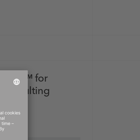
drant™ for
 Consulting