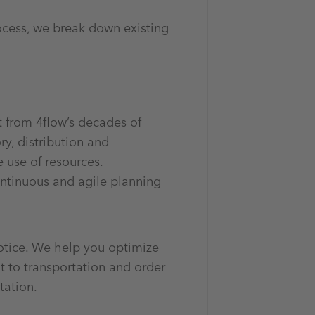
ocess, we break down existing
t from 4flow’s decades of
y, distribution and
e use of resources.
ntinuous and agile planning
otice. We help you optimize
 to transportation and order
tation.