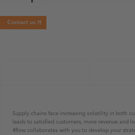
Contact us
Supply chains face increasing volatility in both 
leads to satisfied customers, more revenue and l
4flow collaborates with you to develop your strat