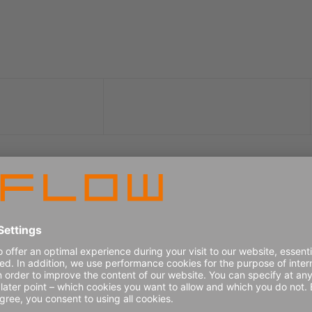
er in 2026 Gartner® Magic Qua
ategy, Planning and Operations