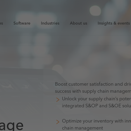
es
Software
Industries
About us
Insights & events
Boost customer satisfaction and dri
success with supply chain manage
Unlock your supply chain’s poten
integrated S&OP and S&OE solu
ntage
Optimize your inventory with in
chain management