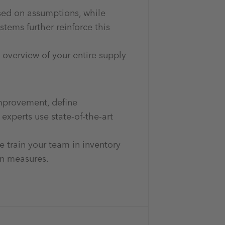
ased on assumptions, while
tems further reinforce this
overview of your entire supply
improvement, define
xperts use state-of-the-art
e train your team in inventory
on measures.