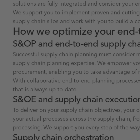
solutions are fully integrated and consider your e
We support you to implement proven and cutting-e
supply chain silos and work with you to build a c
How we optimize your end-
S&OP and end-to-end supply cha
Successful supply chain planning must consider ma
supply chain planning expertise. We empower you 
procurement, enabling you to take advantage of m
With collaborative end-to-end planning processe
that is always up-to-date.
S&OE and supply chain executi
To deliver on your supply chain objectives, your
your actual processes across the supply chain, 
processing. We support you every step of the wa
Supply chain orchestration