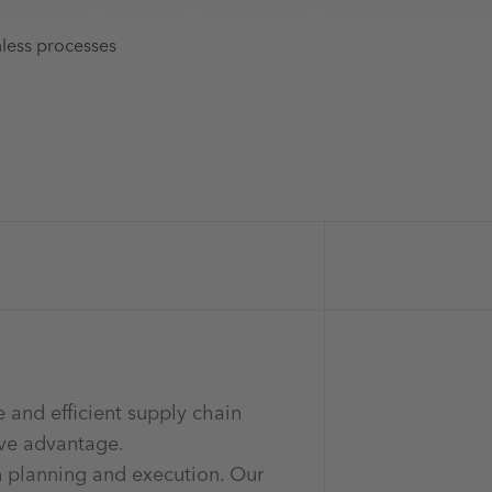
mless processes
e and efficient supply chain
ive advantage.
n planning and execution. Our