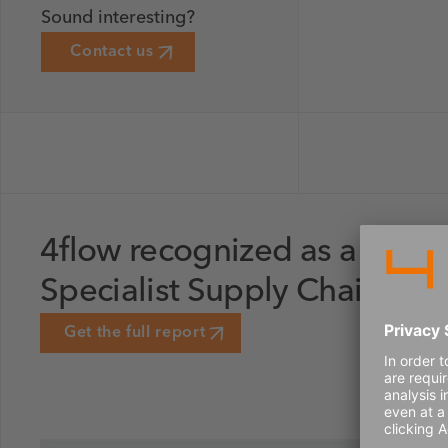
Sound interesting?
Contact us
4flow recognized as a Lead
Specialist Supply Chain Str
Get the full report