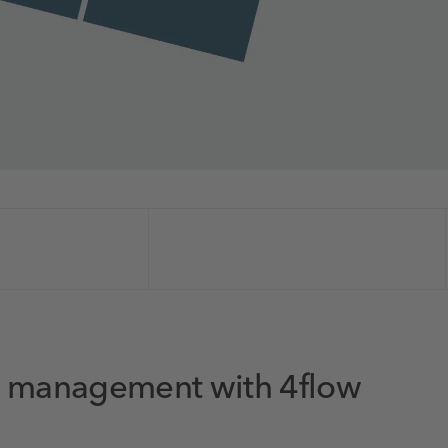
in management with 4flow