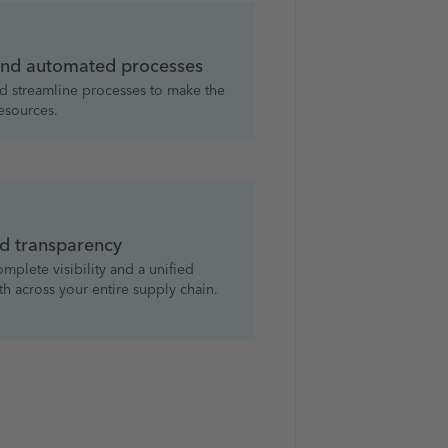
 and automated processes
d streamline processes to make the
resources.
d transparency
mplete visibility and a unified
th across your entire supply chain.