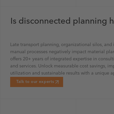
Is disconnected planning h
Late transport planning, organizational silos, and i
manual processes negatively impact material pla
offers 20+ years of integrated expertise in consult
and services. Unlock measurable cost savings, i
utilization and sustainable results with a unique 
Talk to our experts