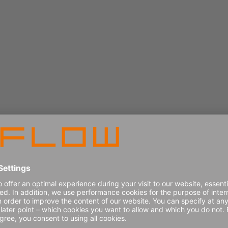
Book a demo