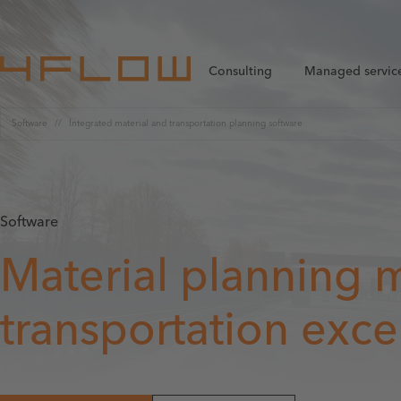
Consulting
Managed servic
Software
Integrated material and transportation planning software
Software
Material planning 
transportation exce