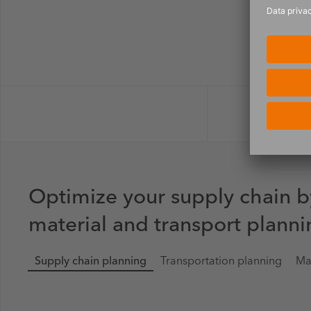
Optimize your supply chain b
material and transport planni
Supply chain planning
Transportation planning
Ma