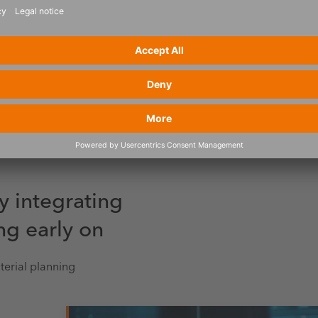
y integrating
ng early on
terial planning