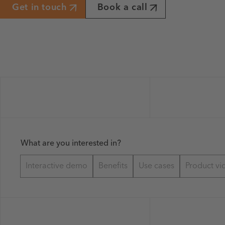
Get in touch
Book a call
What are you interested in?
Interactive demo
Benefits
Use cases
Product vi