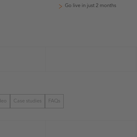
Go live in just 2 months
deo
Case studies
FAQs