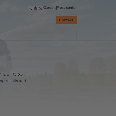
Careers
|
Press center
Contact
h 4flow TORO
ng results and