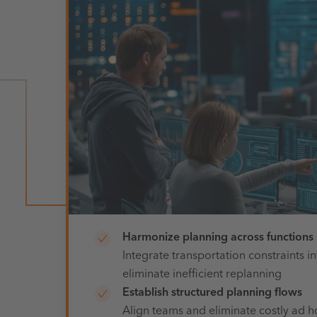
Harmonize planning across functions
Integrate
transportation constraints in
eliminate inefficient replanning
Establish structured planning flows
Align teams and eliminate costly ad h