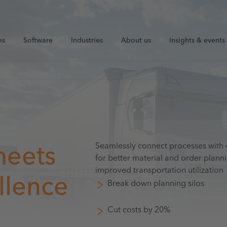
es
Software
Industries
About us
Insights & events
Seamlessly connect processes wit
meets
for better material and order planni
improved transportation utilization
llence
Break down planning silos
Cut costs by 20%