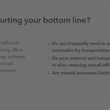
urting your bottom line?
nefficient
Do you frequently need to a
nning. 4flow
actionable for transportatio
ing, software,
Do your material and transp
mproved
in silos, reducing overall eff
approach.
Are manual processes limitin