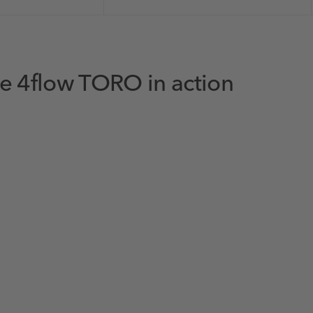
e 4flow TORO in action