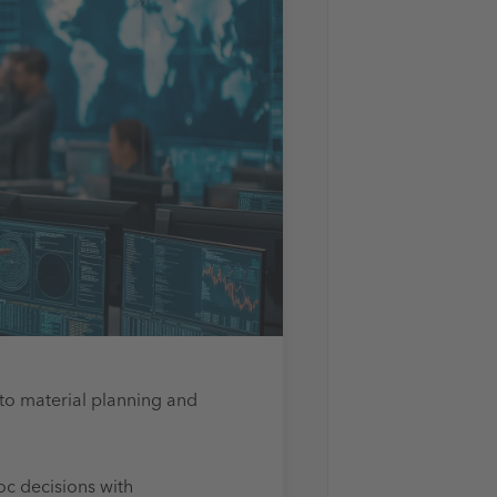
to
material planning and
oc decisions with