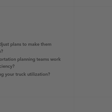
djust plans to make them
n?
ortation planning teams work
iciency?
g your truck utilization?