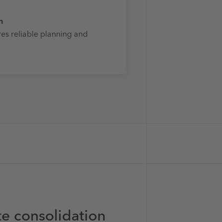
n
es reliable planning and
ate consolidation