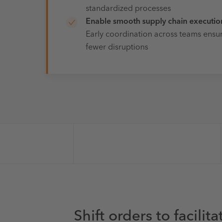
standardized processes
Enable smooth supply chain executio
Early coordination across teams ensur
fewer disruptions
Shift orders to facilit