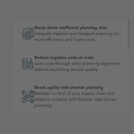
Break down inefficient planning silos
Integrate material and transport planning for
more efficiency and lower costs
Reduce logistics costs at scale
Save costs through early planning alignment
without sacrificing service quality
Boost agility with smarter planning
Maintain control of your supply chain and
adapt to volatility with flexible, data-driven
planning