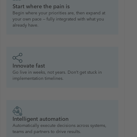
Start where the pain is
Begin where your priorities are, then expand at
your own pace — fully integrated with what you
already have.
Innovate fast
Go live in weeks, not years. Don’t get stuck in
implementation timelines.
Intelligent automation
Automatically execute decisions across systems,
teams and partners to drive results.