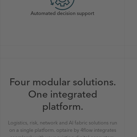
Automated decision support
Four modular solutions.
One integrated
platform.
Logistics, risk, network and AI fabric solutions run
on a single platform. optaire by 4flow integrates