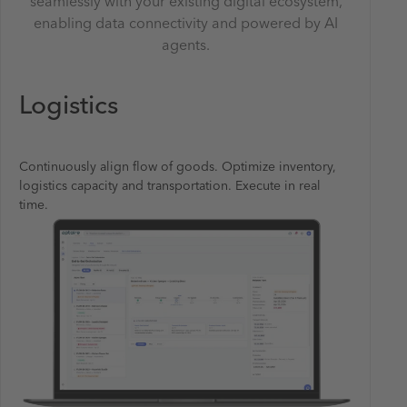
seamlessly with your existing digital ecosystem,
enabling data connectivity and powered by AI
agents.
Logistics
Continuously align flow of goods. Optimize inventory,
logistics capacity and transportation. Execute in real
time.