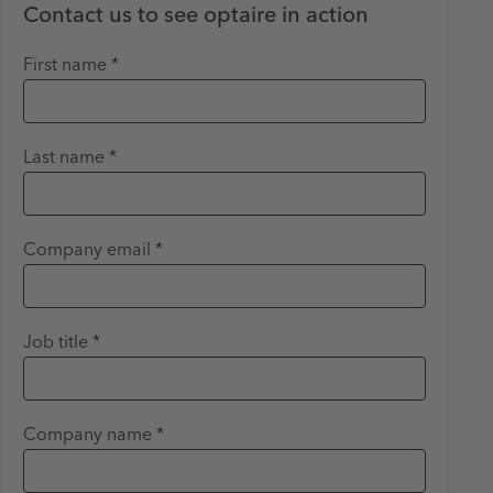
Contact us to see optaire in action
First name *
Last name *
Company email *
Job title *
Company name *