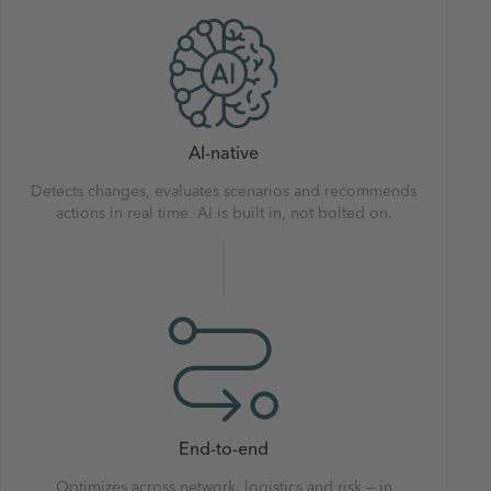
AI-native
Detects changes, evaluates scenarios and recommends
actions in real time. AI is built in, not bolted on.
End-to-end
Optimizes across network, logistics and risk — in