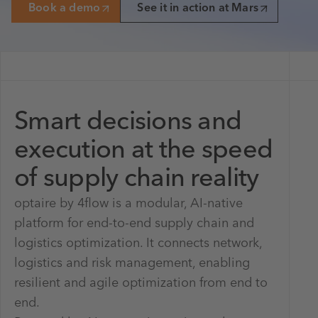
Book a demo
See it in action at Mars
Smart decisions and
execution at the speed
of supply chain reality
optaire by 4flow is a modular, AI-native
platform for end-to-end supply chain and
logistics optimization. It connects network,
logistics and risk management, enabling
resilient and agile optimization from end to
end.