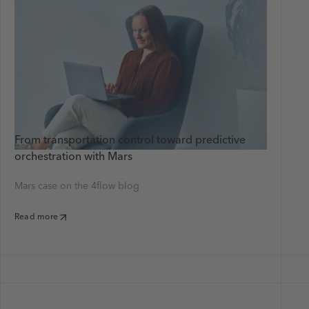
From transportation control toward predictive
orchestration with Mars
Mars case on the 4flow blog
Read more