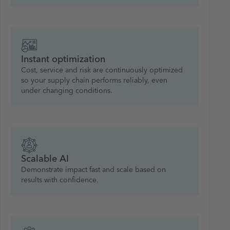
Instant optimization
Cost, service and risk are continuously optimized
so your supply chain performs reliably, even
under changing conditions.
Scalable AI
Demonstrate impact fast and scale based on
results with confidence.