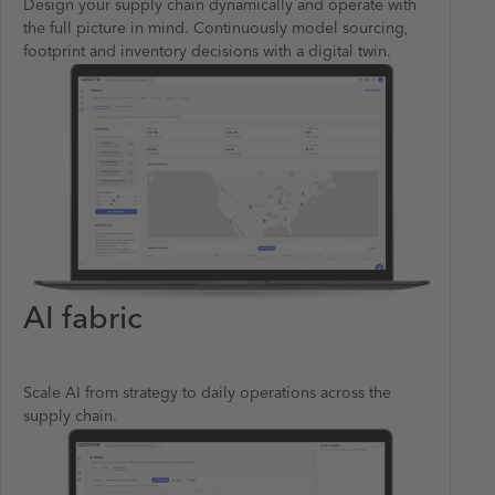
Design your supply chain dynamically and operate with
the full picture in mind. Continuously model sourcing,
footprint and inventory decisions with a digital twin.
AI fabric
Scale AI from strategy to daily operations across the
supply chain.