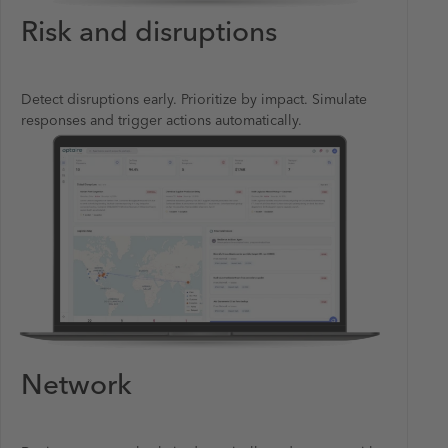
Risk and disruptions
Detect disruptions early. Prioritize by impact. Simulate
responses and trigger actions automatically.
Network