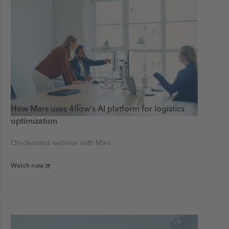
How Mars uses 4flow's AI platform for logistics
optimization
On-demand webinar with Mars
Watch now