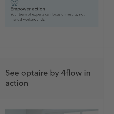
Empower action
Your team of experts can focus on results, not
manual workarounds.
See optaire by 4flow in
action