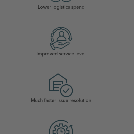
Lower logistics spend
Improved service level
Much faster issue resolution