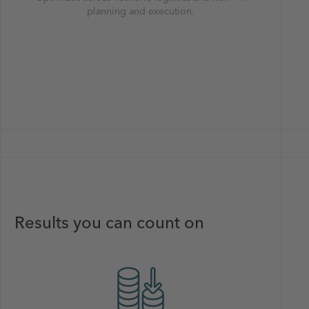
planning and execution.
Results you can count on