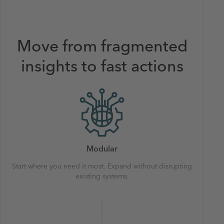
Move from fragmented
insights to fast actions
Modular
Start where you need it most. Expand without disrupting
existing systems.