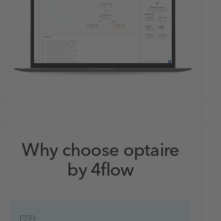
Why choose optaire
by 4flow