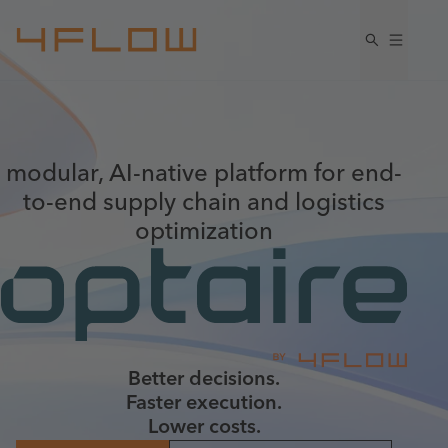
modular, AI-native platform for end-
to-end supply chain and logistics
optimization
Better decisions.
Faster execution.
Lower costs.