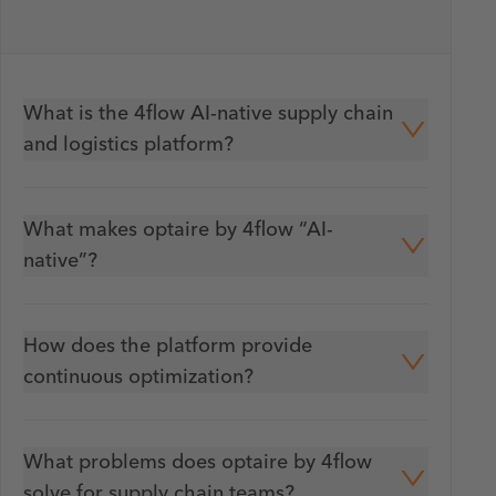
What is the 4flow AI-native supply chain
and logistics platform?
What makes optaire by 4flow “AI-
native”?
How does the platform provide
continuous optimization?
What problems does optaire by 4flow
solve for supply chain teams?