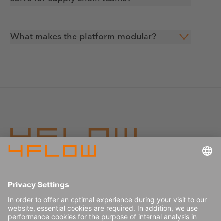
What makes the platform modular?
Imprint
Careers
Data privacy
Press center
Contact
© 2026 4flow SE