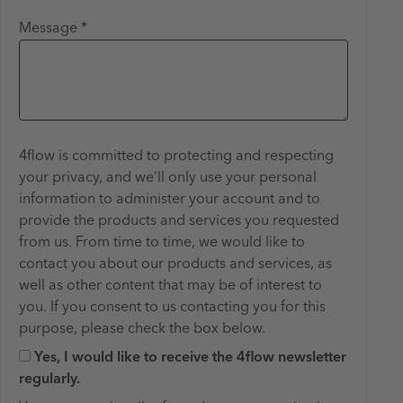
Message *
4flow is committed to protecting and respecting
your privacy, and we’ll only use your personal
information to administer your account and to
provide the products and services you requested
from us. From time to time, we would like to
contact you about our products and services, as
well as other content that may be of interest to
you. If you consent to us contacting you for this ​
purpose, please check the box below.
Yes, I would like to receive the 4flow newsletter
regularly.