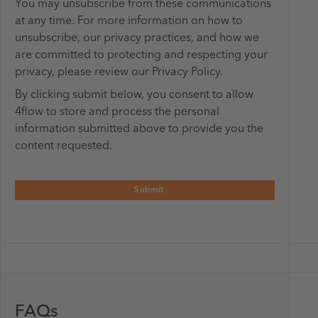
You may unsubscribe from these communications
at any time. For more information on how to
unsubscribe, our privacy practices, and how we
are committed to protecting and respecting your
privacy, please review our Privacy Policy.
By clicking submit below, you consent to allow
4flow to store and process the personal
information submitted above to provide you the
content requested.
FAQs