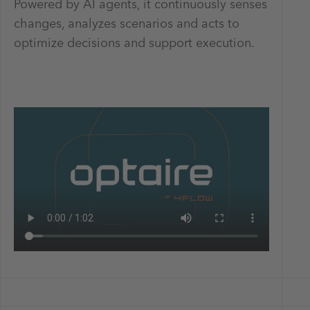
Powered by AI agents, it continuously senses
changes, analyzes scenarios and acts to
optimize decisions and support execution.