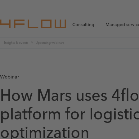
Consulting
Managed servic
Insights & events
Upcoming webinars
Webinar
How Mars uses 4flo
platform for logisti
optimization