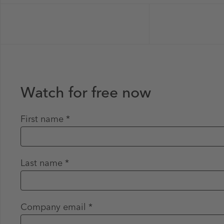
Watch for free now
First name *
Last name *
Company email *