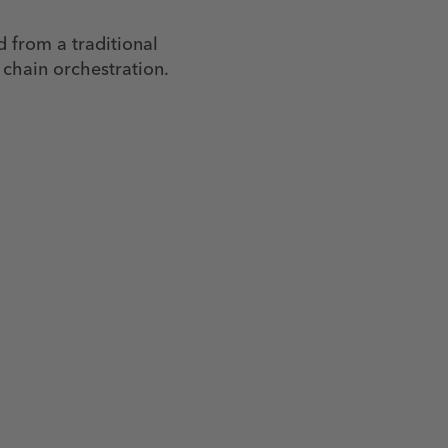
d from a traditional
 chain orchestration.