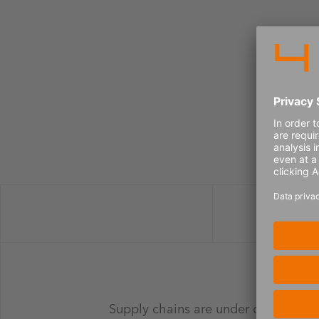
Supply chains are under constant pre