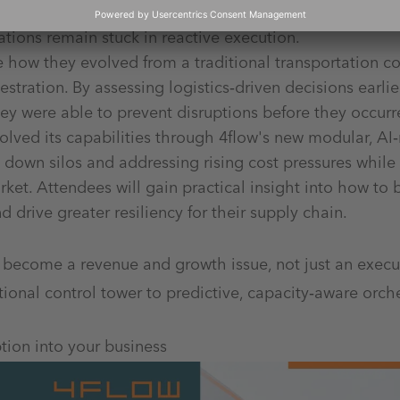
ss fragmented systems and functional silos. Even with 
ations remain stuck in reactive execution.
e how they evolved from a traditional transportation c
stration. By assessing logistics‑driven decisions earlie
ey were able to prevent disruptions before they occur
lved its capabilities through 4flow's new modular, AI‑
g down silos and addressing rising cost pressures while
ket. Attendees will gain practical insight into how to
drive greater resiliency for their supply chain.
 become a revenue and growth issue, not just an exec
nal control tower to predictive, capacity‑aware orche
ption into your business