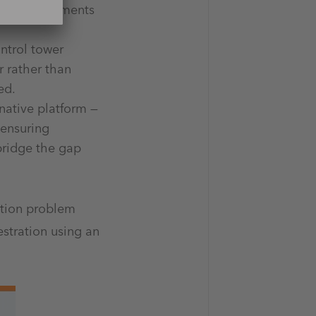
heavy investments
ontrol tower
r rather than
red.
native platform —
 ensuring
 bridge the gap
ution problem
stration using an