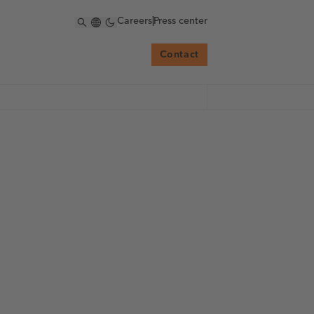
Careers
|
Press center
Contact