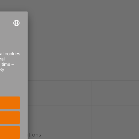
vice expectations