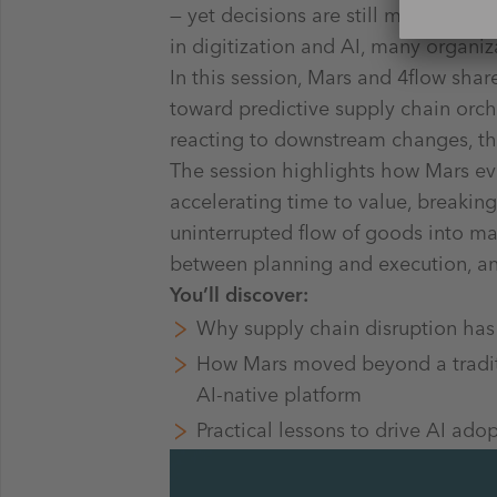
— yet decisions are still made acro
in digitization and AI, many organiz
In this session, Mars and 4flow shar
toward predictive supply chain orche
reacting to downstream changes, th
The session highlights how Mars evo
accelerating time to value, breakin
uninterrupted flow of goods into mar
between planning and execution, and 
You’ll discover:
Why supply chain disruption has
How Mars moved beyond a traditio
AI-native platform
Practical lessons to drive AI ado