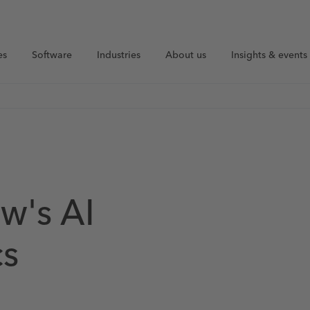
es
Software
Industries
About us
Insights & events
w's AI
cs