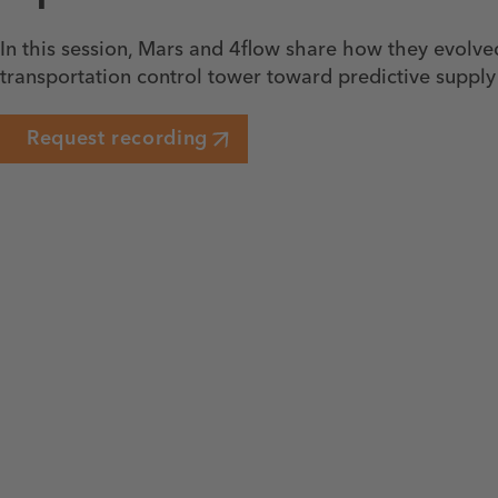
In this session, Mars and 4flow share how they evolve
transportation control tower toward predictive supply
Request recording