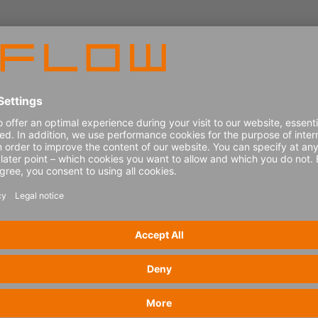
ssure from disruption, rising costs and increasing ser