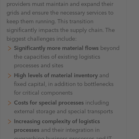
providers must maintain and expand their
grids and ensure the necessary services to
keep them running. This transition
significantly impacts the supply chain. The
biggest challenges include:
Significantly more material flows
beyond
the capacities of existing logistics
processes and sites
High levels of material inventory
and
fixed capital, in addition to bottlenecks
for critical components
Costs for special processes
including
external storage and special transports
Increasing complexity of logistics
processes
and their integration in
overarching business processes and IT