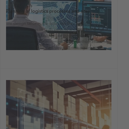
Planning of logistics processes and sites
We design tailor-made solutions for logistics processes
and technologies in both existing and new buildings.
The plans are evaluated with a business case analysis that
reflects regulatory requirements. This method ensures
transparent, well-founded decision making.