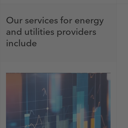
Our services for energy
and utilities providers
include