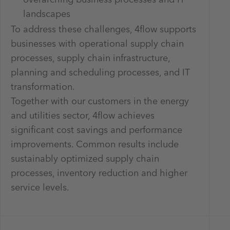
landscapes
To address these challenges, 4flow supports
businesses with operational supply chain
processes, supply chain infrastructure,
planning and scheduling processes, and IT
transformation.
Together with our customers in the energy
and utilities sector, 4flow achieves
significant cost savings and performance
improvements. Common results include
sustainably optimized supply chain
processes, inventory reduction and higher
service levels.