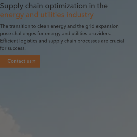
Supply chain optimization in the
energy and utilities industry
The transition to clean energy and the grid expansion
pose challenges for energy and utilities providers.
Efficient logistics and supply chain processes are crucial
for success.
Contact us