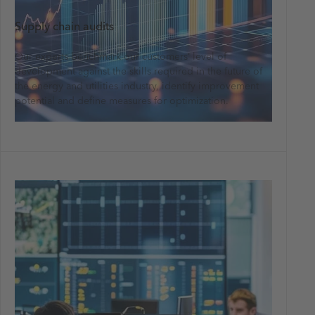
Supply chain audits
Our experts benchmark our customers’ level of
development against the skills required in the future of
the energy and utilities industry, identify improvement
potential and define measures for optimization.