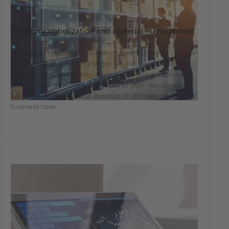
Inventory optimization and material management
We support customers to reduce inventory while
simultaneously ensuring target service levels. Optimize
your demand forecasting during planning processes
with artificial intelligence tailored to your requirements.
We evaluate the financial benefits of all measures with a
business case.