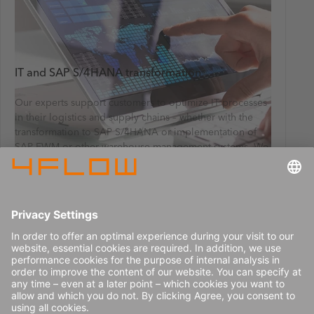
IT and SAP S/4HANA transformation
Our experts support customers to optimize IT processes
in their logistics and supply chains – whether with the
transformation to SAP S/4HANA or implementation of
SAP EWM or other warehouse management systems. We
also help customers implement sales and operations
planning (S&OP) software. We collaborate with our
customers from strategy creation to the definition of
requirements, tendering and IT selection, all the way to
implementation.