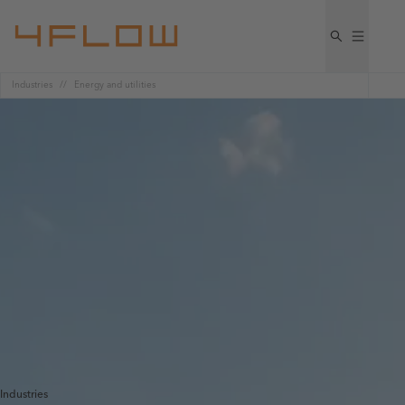
Industries
Energy and utilities
Industries