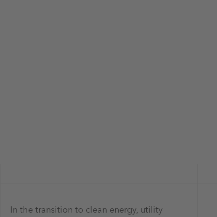
In the transition to clean energy, utility