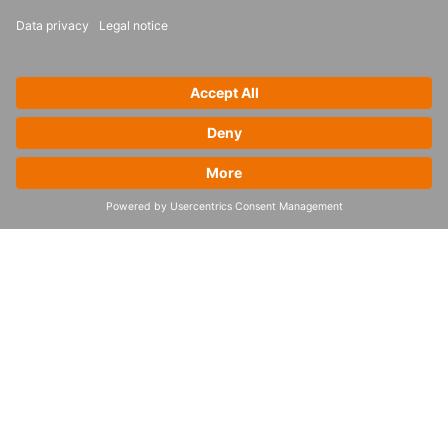
What our customers say
“BayWa r.e. Solar Trade was strongly supported by 4flow
experts in change, software implementation and process
design. We benefited from best-practice experience
while defining a new end-to-end planning process
tailored to the needs of our PV supply chain. With the
new planning process in place, we’re able to manage
our entire value chain more efficiently and respond to
changes and disruptions faster. We can now reduce the
risk of shortages and overstocking, while enabling
advanced supply chain collaboration both internally and
with our vendors and partners.”
Dominik Dohr
Global Head of Supply Chain at BayWa r.e. Solar Trade