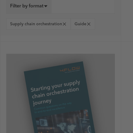
Filter by format
Supply chain orchestration
Guide