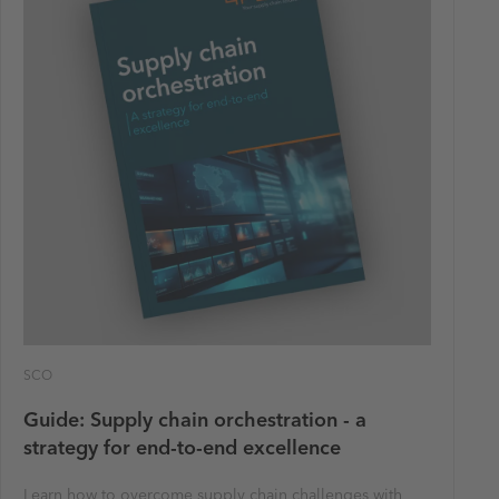
SCO
Guide: Supply chain orchestration - a
strategy for end-to-end excellence
Learn how to overcome supply chain challenges with