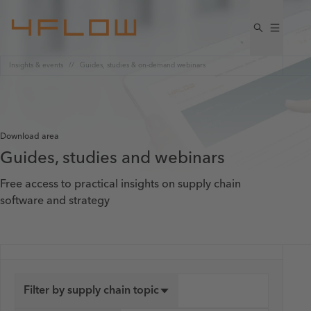
Insights & events
Guides, studies & on-demand webinars
Download area
Guides, studies and webinars
Free access to practical insights on supply chain
software and strategy
Filter by supply chain topic