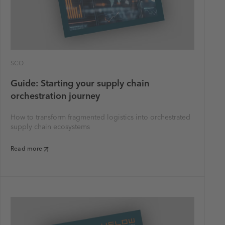
SCO
Guide: Starting your supply chain
orchestration journey
How to transform fragmented logistics into orchestrated
supply chain ecosystems
Read more