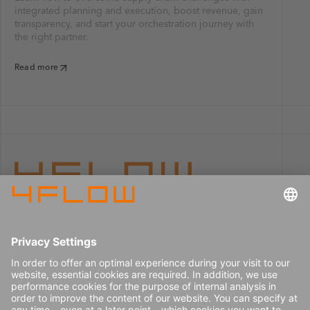
integrated planning and execution, boost revenue, gain
transparency, and start your orchestration journey with
the right partner.
Read more
Imprint
Careers
Data privacy
Press center
Contact
© 2026 4flow SE