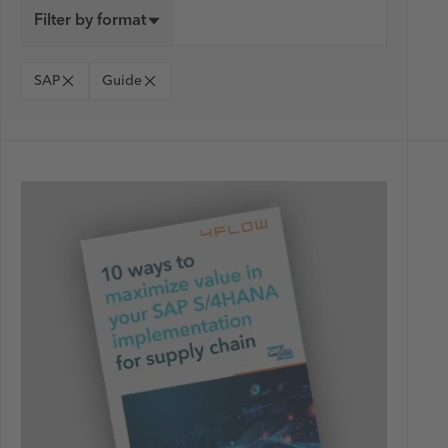
Filter by format
SAP
Guide