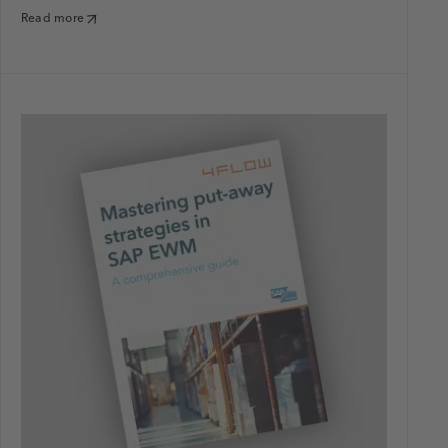
Read more