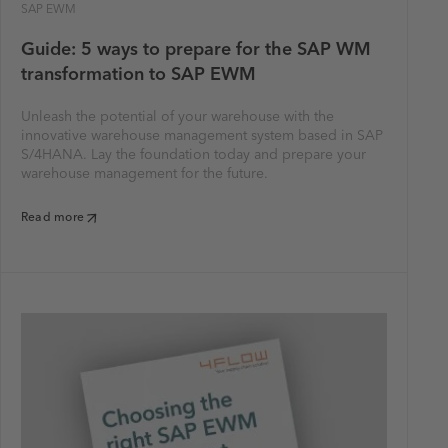
SAP EWM
Guide: 5 ways to prepare for the SAP WM
transformation to SAP EWM
Unleash the potential of your warehouse with the
innovative warehouse management system based in SAP
S/4HANA. Lay the foundation today and prepare your
warehouse management for the future.
Read more