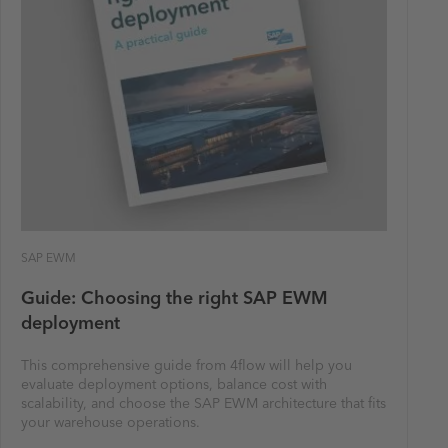
SAP EWM
Guide: Choosing the right SAP EWM
deployment
This comprehensive guide from 4flow will help you
evaluate deployment options, balance cost with
scalability, and choose the SAP EWM architecture that fits
your warehouse operations.