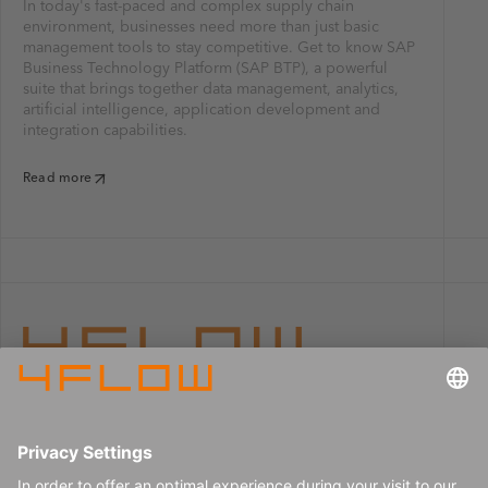
In today's fast-paced and complex supply chain
environment, businesses need more than just basic
management tools to stay competitive. Get to know SAP
Business Technology Platform (SAP BTP), a powerful
suite that brings together data management, analytics,
artificial intelligence, application development and
integration capabilities.
Read more
Imprint
Careers
Data privacy
Press center
Contact