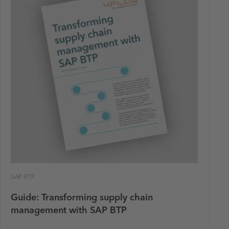
SAP BTP
Guide: Transforming supply chain
management with SAP BTP