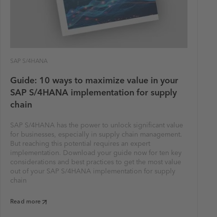
SAP S/4HANA
Guide: 10 ways to maximize value in your
SAP S/4HANA implementation for supply
chain
SAP S/4HANA has the power to unlock significant value
for businesses, especially in supply chain management.
But reaching this potential requires an expert
implementation. Download your guide now for ten key
considerations and best practices to get the most value
out of your SAP S/4HANA implementation for supply
chain
Read more