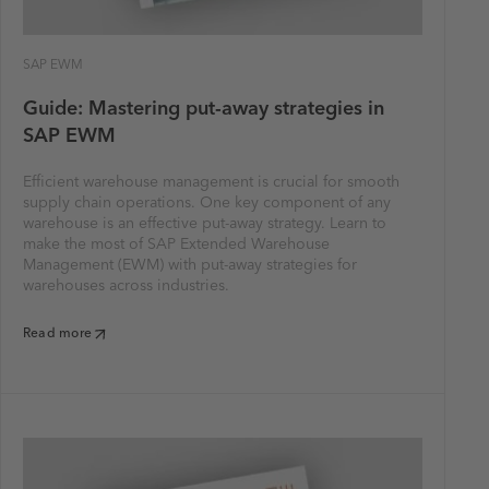
SAP EWM
Guide: Mastering put-away strategies in
SAP EWM
Efficient warehouse management is crucial for smooth
supply chain operations. One key component of any
warehouse is an effective put-away strategy. Learn to
make the most of SAP Extended Warehouse
Management (EWM) with put-away strategies for
warehouses across industries.
Read more