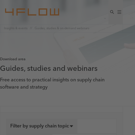
Insights & events
Guides, studies & on-demand webinars
Download area
Guides, studies and webinars
Free access to practical insights on supply chain
software and strategy
Filter by supply chain topic