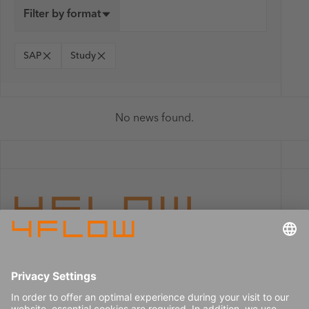
Filter by format
SAP
Study
No news found.
Imprint
Careers
Data privacy
Press center
Contact