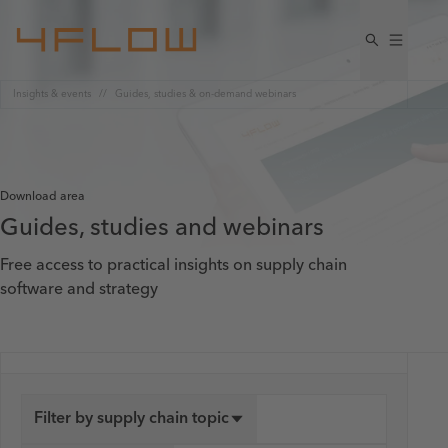
Insights & events
Guides, studies & on-demand webinars
Download area
Guides, studies and webinars
Free access to practical insights on supply chain
software and strategy
Filter by supply chain topic