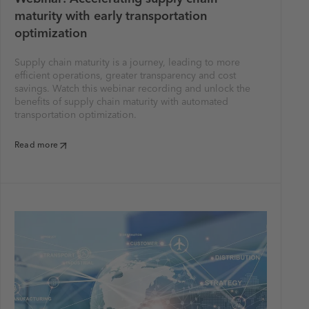
maturity with early transportation
optimization
Supply chain maturity is a journey, leading to more
efficient operations, greater transparency and cost
savings. Watch this webinar recording and unlock the
benefits of supply chain maturity with automated
transportation optimization.
Read more