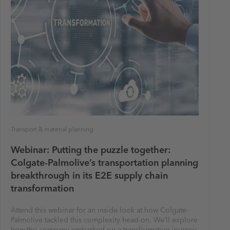
Transport & material planning
Webinar: Putting the puzzle together:
Colgate-Palmolive’s transportation planning
breakthrough in its E2E supply chain
transformation
Attend this webinar for an inside look at how Colgate-
Palmolive tackled this complexity head-on. We’ll explore
how the company embarked on a transformative journey