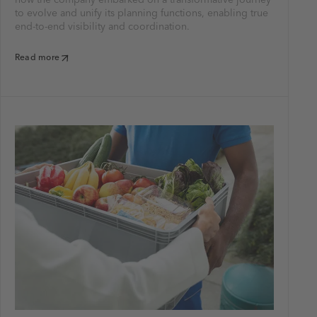
to evolve and unify its planning functions, enabling true
end-to-end visibility and coordination.
Read more