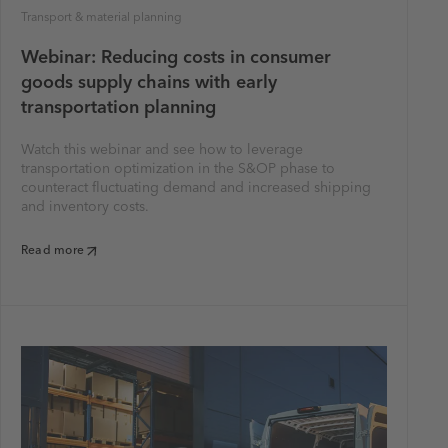
Transport & material planning
Webinar: Reducing costs in consumer
goods supply chains with early
transportation planning
Watch this webinar and see how to leverage
transportation optimization in the S&OP phase to
counteract fluctuating demand and increased shipping
and inventory costs.
Read more