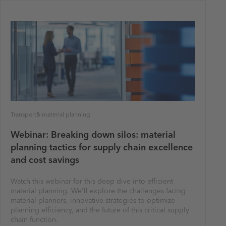
Transport& material planning
Webinar: Breaking down silos: material
planning tactics for supply chain excellence
and cost savings
Watch this webinar for this deep dive into efficient
material planning. We'll explore the challenges facing
material planners, innovative strategies to optimize
planning efficiency, and the future of this critical supply
chain function.