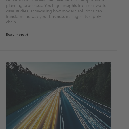
workloads and streamline material and transportation
planning processes. You’ll get insights from real-world
case studies, showcasing how modern solutions can
transform the way your business manages its supply
chain.
Read more