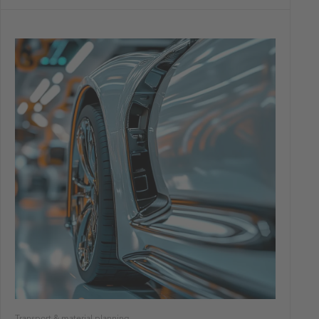
Transport & material planning