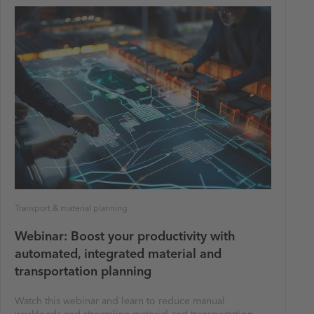
Transport & material planning
Webinar: Boost your productivity with
automated, integrated material and
transportation planning
Watch this webinar and learn to reduce manual