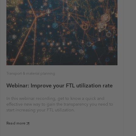
Transport & material planning
Webinar: Improve your FTL utilization rate
In this webinar recording, get to know a quick and
effective new way to gain the transparency you need to
start increasing your FTL utilization.
Read more