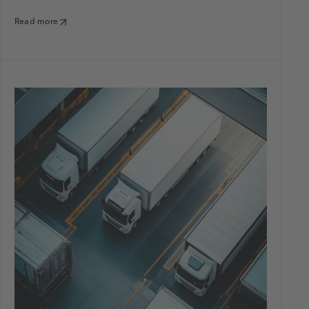
Read more