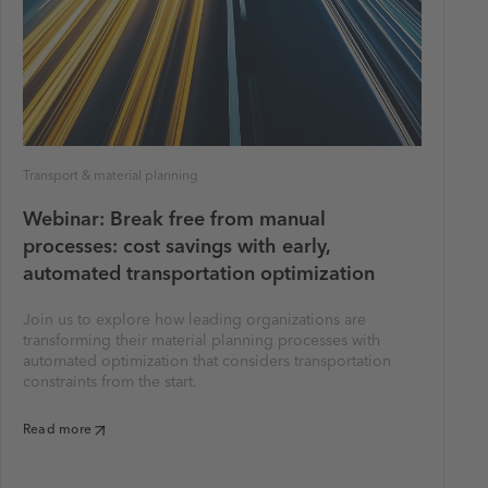
Transport & material planning
Webinar: Break free from manual
processes: cost savings with early,
automated transportation optimization
Join us to explore how leading organizations are
transforming their material planning processes with
automated optimization that considers transportation
constraints from the start.
Read more