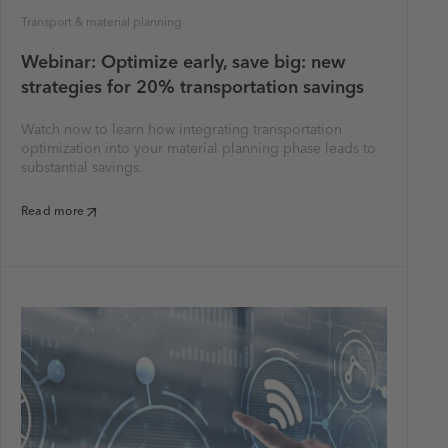
Transport & material planning
Webinar: Optimize early, save big: new
strategies for 20% transportation savings
Watch now to learn how integrating transportation
optimization into your material planning phase leads to
substantial savings.
Read more