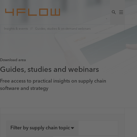
Insights & events
Guides, studies & on-demand webinars
Download area
Guides, studies and webinars
Free access to practical insights on supply chain
software and strategy
Filter by supply chain topic