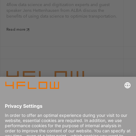
4flow data science and digitization experts and guest
speaker Jens Hettenhausen from ALBA discuss the
benefits of using data science to optimize transportation.
Read more
Imprint
Careers
Data privacy
Press center
Contact
© 2026 4flow SE