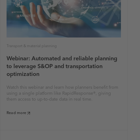
Transport & material planning
Webinar: Automated and reliable planning
to leverage S&OP and transportation
optimization
Watch this webinar and learn how planners benefit from
using a single platform like RapidResponse®, giving
them access to up-to-date data in real time.
Read more