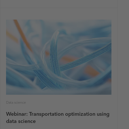
Data science
Webinar: Transportation optimization using
data science