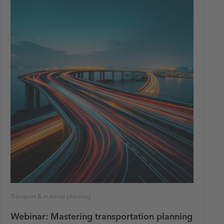
Transport & material planning
Webinar: Mastering transportation planning