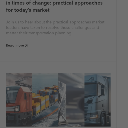
in times of change: practical approaches
for today’s market
Join us to hear about the practical approaches market
leaders have taken to resolve these challenges and
master their transportation planning.
Read more