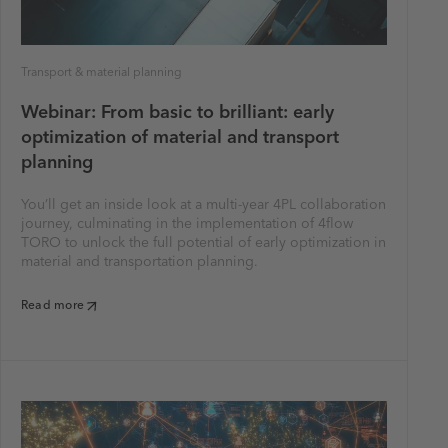
Transport & material planning
Webinar: From basic to brilliant: early
optimization of material and transport
planning
You’ll get an inside look at a multi-year 4PL collaboration
journey, culminating in the implementation of 4flow
TORO to unlock the full potential of early optimization in
material and transportation planning.
Read more