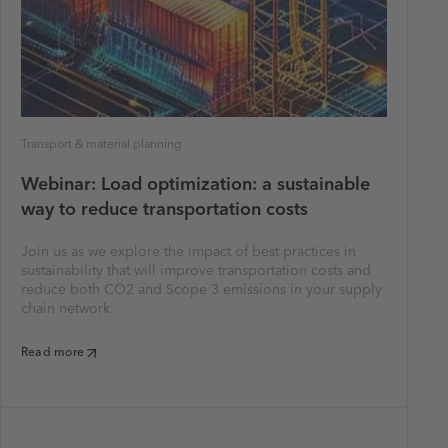
Transport & material planning
Webinar: Load optimization: a sustainable
way to reduce transportation costs
Join us as we explore the impact of best practices in
sustainability that will improve transportation costs and
reduce both CO2 and Scope 3 emissions in your supply
chain network.
Read more