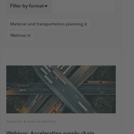
Filter by format
Material and transportation planning
Webinar
Transport- & material planning
Webinar: Accelerating supply chain