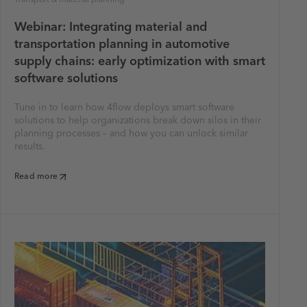
Webinar: Integrating material and
transportation planning in automotive
supply chains: early optimization with smart
software solutions
Tune in to learn how 4flow deploys smart software
solutions to help organizations break down silos in their
planning processes – and how you can unlock similar
results.
Read more