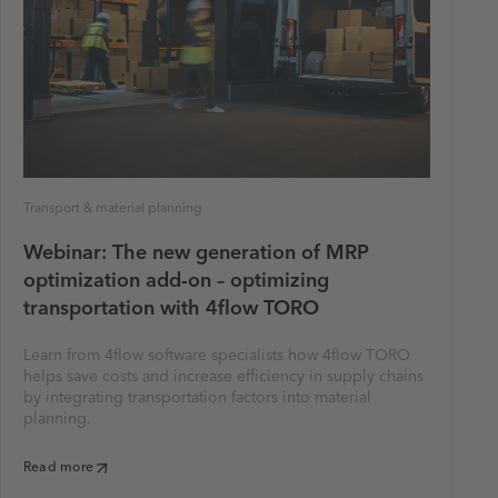
Transport & material planning
Webinar: The new generation of MRP
optimization add-on – optimizing
transportation with 4flow TORO
Learn from 4flow software specialists how 4flow TORO
helps save costs and increase efficiency in supply chains
by integrating transportation factors into material
planning.
Read more