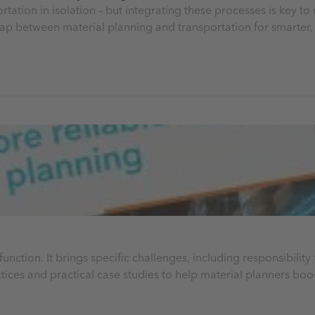
tation in isolation – but integrating these processes is key to
ap between material planning and transportation for smarter, 
function. It brings specific challenges, including responsibilit
tices and practical case studies to help material planners boos