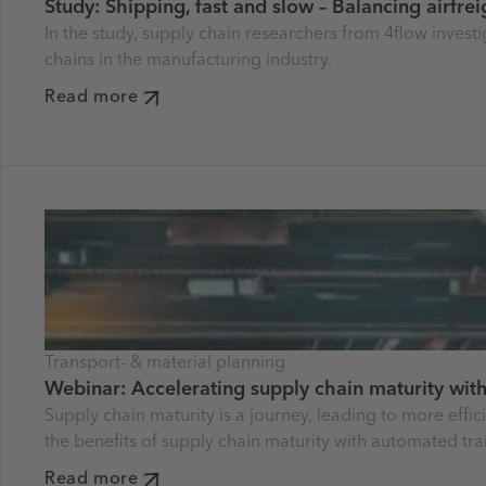
Study: Shipping, fast and slow – Balancing airfre
In the study, supply chain researchers from 4flow invest
chains in the manufacturing industry.
Read more
Transport- & material planning
Webinar: Accelerating supply chain maturity with
Supply chain maturity is a journey, leading to more effi
the benefits of supply chain maturity with automated tra
Read more