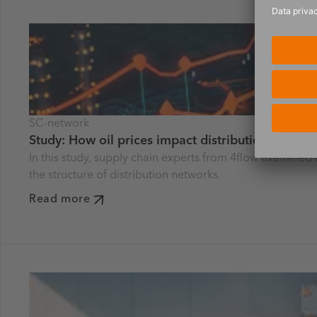
SC-network
Study: How oil prices impact distribution netwo
In this study, supply chain experts from 4flow examined 
the structure of distribution networks.
Read more