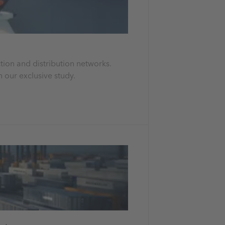
tion and distribution networks.
 our exclusive study.