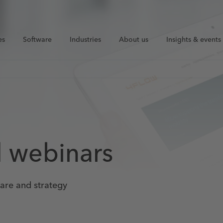
es
Software
Industries
About us
Insights & events
d webinars
ware and strategy