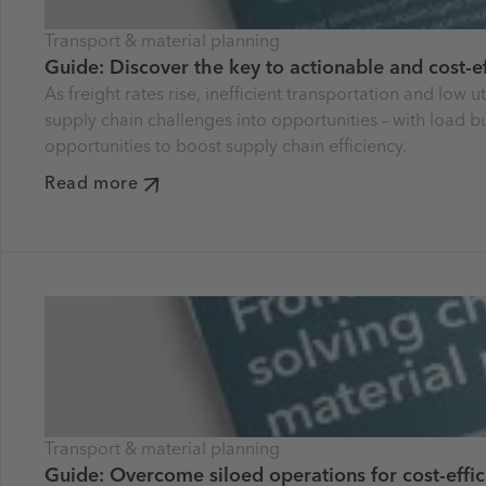
Transport & material planning
Guide: Discover the key to actionable and cost-ef
As freight rates rise, inefficient transportation and low
supply chain challenges into opportunities – with load 
opportunities to boost supply chain efficiency.
Read more
Transport & material planning
Guide: Overcome siloed operations for cost-effic