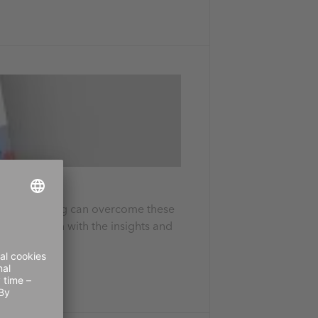
tation planning can overcome these
supply chain with the insights and