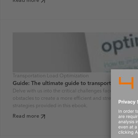
Read more
Transportation Load Optimization
Guide: The ultimate guide to transportation and 
Delve with us into the critical challenges faced by tod
obstacles to create a more efficient and streamlined sup
strategies provided in this ebook.
Read more