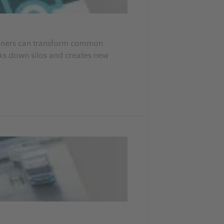
planners can transform common
aks down silos and creates new