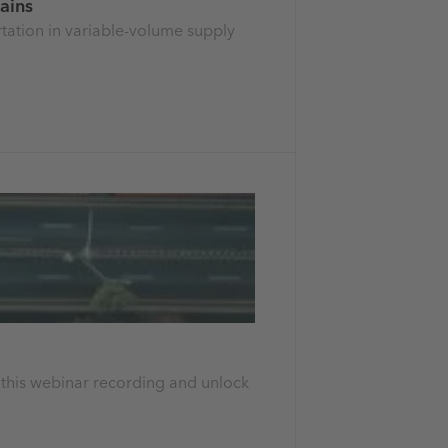
hains
rtation in variable-volume supply
h this webinar recording and unlock