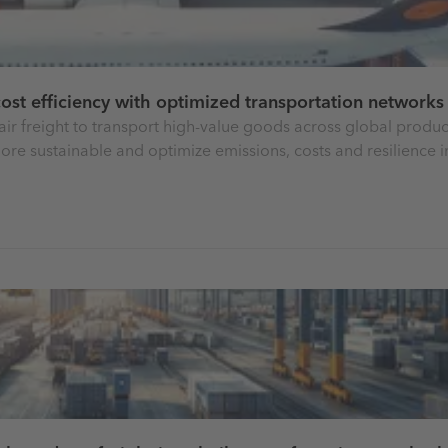
 cost efficiency with optimized transportation networks
air freight to transport high-value goods across global produc
ore sustainable and optimize emissions, costs and resilience in