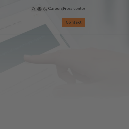
Careers
|
Press center
Contact