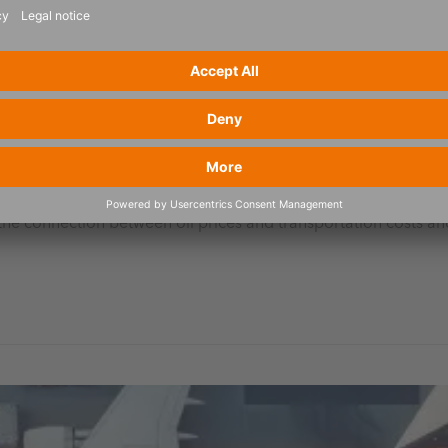
rks for manufacturing and trade – German only
the connection between oil prices and transportation costs and