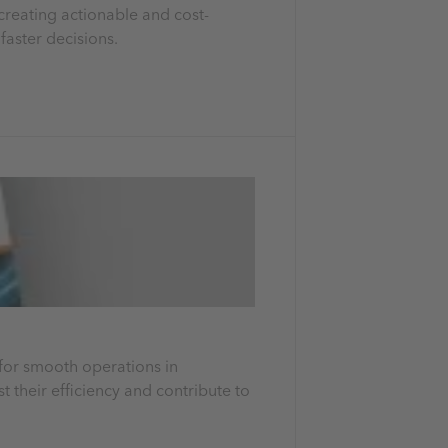
 creating actionable and cost-
faster decisions.
y for smooth operations in
t their efficiency and contribute to