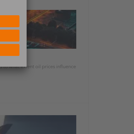
 to what extent oil prices influence