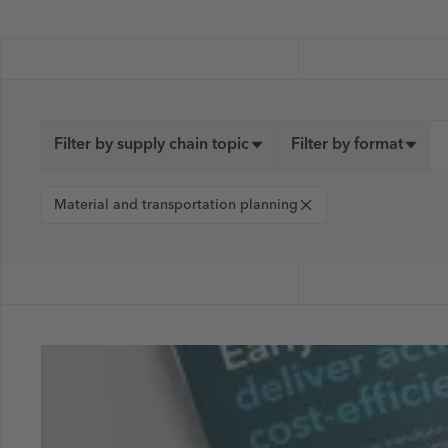
Filter by supply chain topic
Filter by format
Material and transportation planning