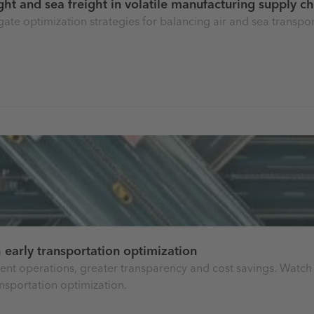
ight and sea freight in volatile manufacturing supply c
igate optimization strategies for balancing air and sea transpo
 early transportation optimization
cient operations, greater transparency and cost savings. Watc
nsportation optimization.