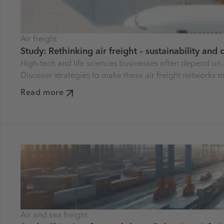
Air freight
Study: Rethinking air freight – sustainability and
High-tech and life sciences businesses often depend on 
Discover strategies to make these air freight networks m
Read more
Air and sea freight