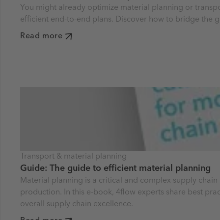
You might already optimize material planning or transpor
efficient end-to-end plans. Discover how to bridge the g
Read more
Transport & material planning
Guide: The guide to efficient material planning
Material planning is a critical and complex supply chain 
production. In this e-book, 4flow experts share best prac
overall supply chain excellence.