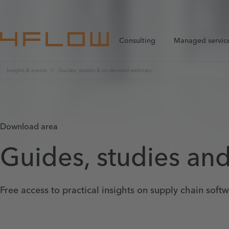
Consulting
Managed servic
Insights & events
Guides, studies & on-demand webinars
Download area
Guides, studies an
Free access to practical insights on supply chain soft