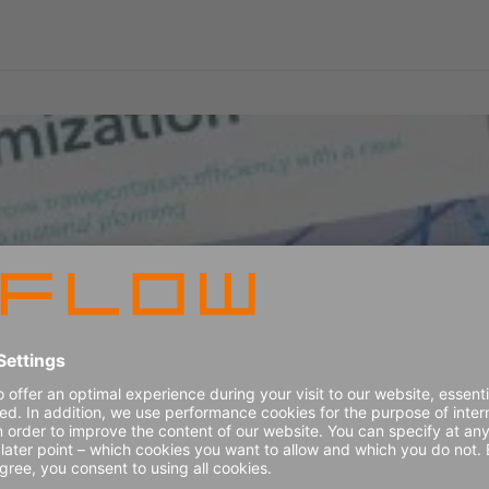
load building optimization
ay's supply chain industry and explore how optimized transpor
ply chain. Get ready to unlock the untapped potential of your 