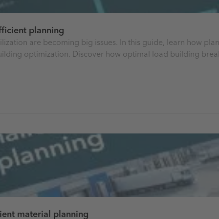
ficient planning
 utilization are becoming big issues. In this guide, learn how 
building optimization. Discover how optimal load building bre
ient material planning