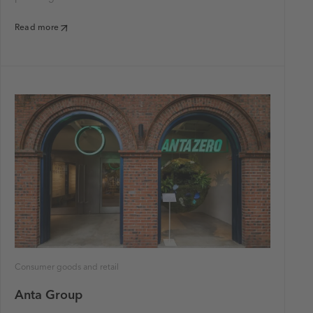
Read more
Consumer goods and retail
Anta Group