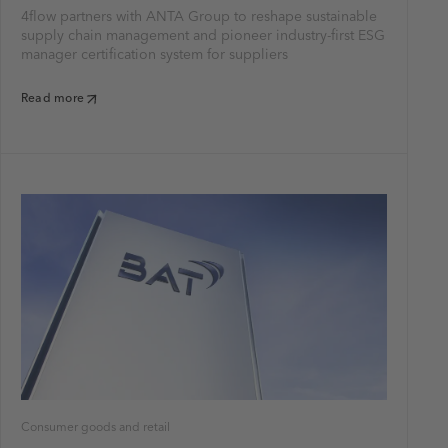
4flow partners with ANTA Group to reshape sustainable
supply chain management and pioneer industry-first ESG
manager certification system for suppliers
Read more
Consumer goods and retail