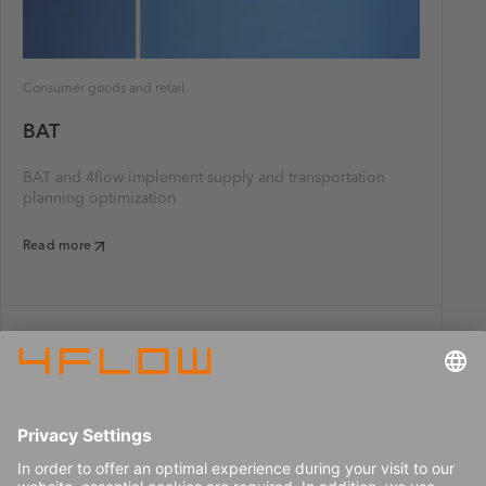
Consumer goods and retail
BAT
BAT and 4flow implement supply and transportation
planning optimization
Read more