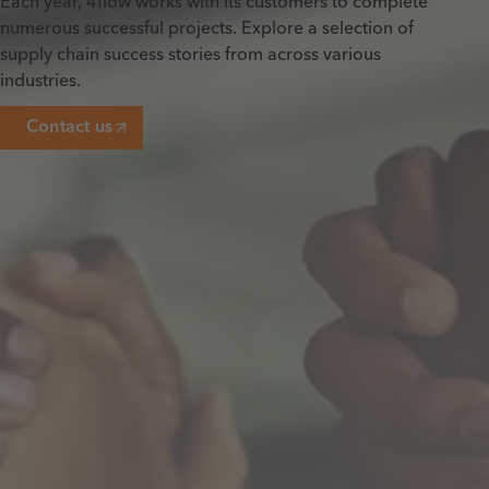
Each year, 4flow works with its customers to complete
numerous successful projects. Explore a selection of
supply chain success stories from across various
industries.
Contact us