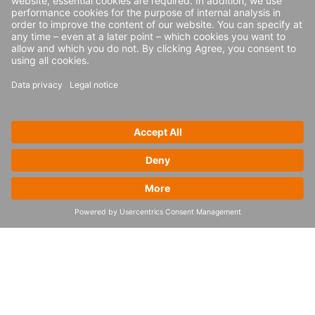
Consumer goods and retail
CCC
4flow and the fashion retailer CCC increased distribution
center throughput for new HalfPrice brand
Read more