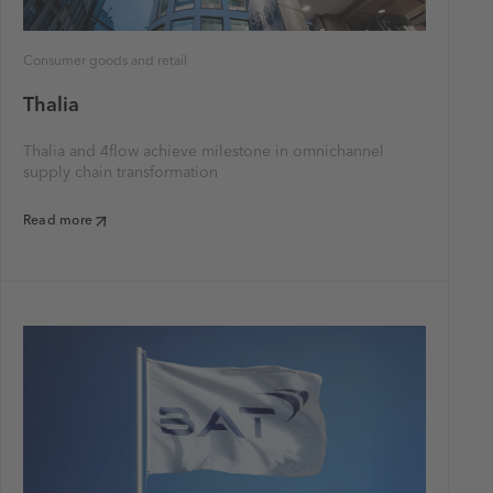
Consumer goods and retail
Thalia
Thalia and 4flow achieve milestone in omnichannel
supply chain transformation
Read more