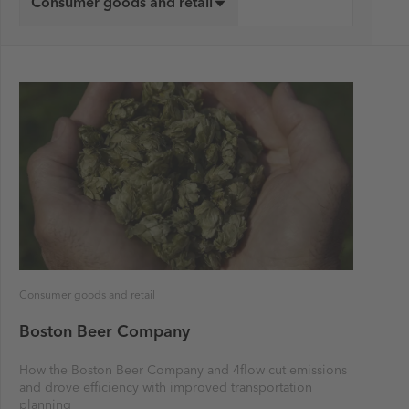
Consumer goods and retail
Consumer goods and retail
Boston Beer Company
How the Boston Beer Company and 4flow cut emissions
and drove efficiency with improved transportation
planning