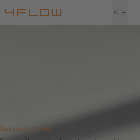
Success stories