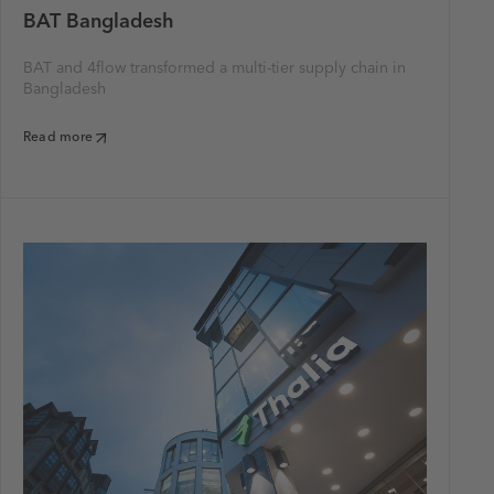
BAT Bangladesh
BAT and 4flow transformed a multi-tier supply chain in
Bangladesh
Read more