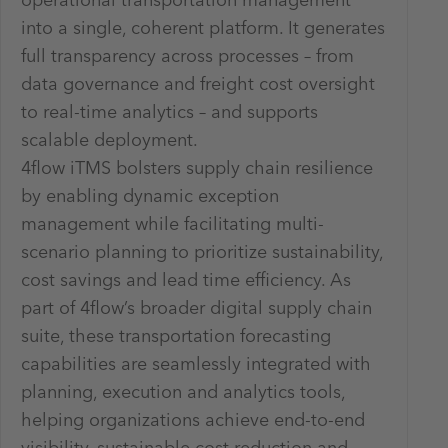
operational transportation management
into a single, coherent platform. It generates
full transparency across processes – from
data governance and freight cost oversight
to real-time analytics – and supports
scalable deployment.
4flow iTMS bolsters supply chain resilience
by enabling dynamic exception
management while facilitating multi-
scenario planning to prioritize sustainability,
cost savings and lead time efficiency. As
part of 4flow’s broader digital supply chain
suite, these transportation forecasting
capabilities are seamlessly integrated with
planning, execution and analytics tools,
helping organizations achieve end-to-end