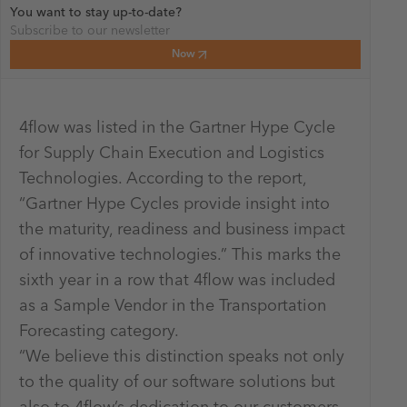
You want to stay up-to-date?
Subscribe to our newsletter
Now
4flow was listed in the Gartner Hype Cycle
for Supply Chain Execution and Logistics
Technologies. According to the report,
“Gartner Hype Cycles provide insight into
the maturity, readiness and business impact
of innovative technologies.” This marks the
sixth year in a row that 4flow was included
as a Sample Vendor in the Transportation
Forecasting category.
“We believe this distinction speaks not only
to the quality of our software solutions but