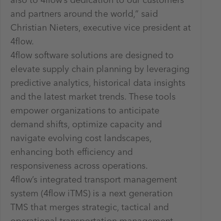
also to 4flow’s dedication to our customers
and partners around the world,” said
Christian Nieters, executive vice president at
4flow.
4flow software solutions are designed to
elevate supply chain planning by leveraging
predictive analytics, historical data insights
and the latest market trends. These tools
empower organizations to anticipate
demand shifts, optimize capacity and
navigate evolving cost landscapes,
enhancing both efficiency and
responsiveness across operations.
4flow’s integrated transport management
system (4flow iTMS) is a next generation
TMS that merges strategic, tactical and