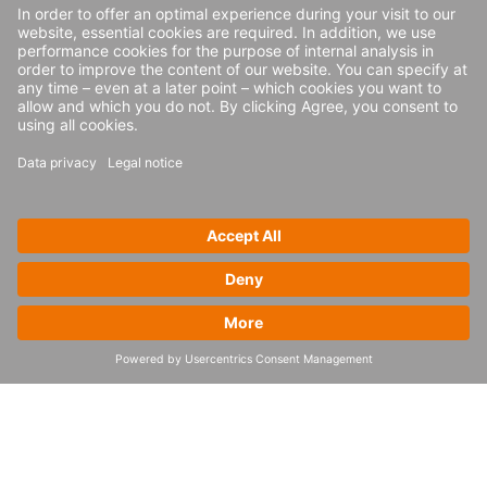
The report further states: “Shippers are
searching for methods to address
fluctuations in capacity and rates due to the
increasing number and frequency of supply
chain disruptions. Shippers and carriers are
shifting from a singular emphasis on cost
reduction to better address efficiency and
productivity, with a focus on the impact of
transportation and logistics on company
growth, service levels, profitability and
sustainability.”
Find out more about 4flow’s software
solutions
here
.
*Gartner, Hype Cycle for Supply Chain
Execution and Logistics Technologies, 2025,
Simon Tunstall, Rishabh Narang, July 24,