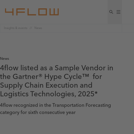
Insights & events
News
News
4flow listed as a Sample Vendor in
the Gartner® Hype Cycle™ for
Supply Chain Execution and
Logistics Technologies, 2025*
4flow recognized in the Transportation Forecasting
category for sixth consecutive year