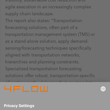
visibility, sustainable cost reduction and
agile execution in an increasingly complex
supply chain landscape.
The report also states: “Transportation
forecasting solutions, often part of a
transportation management system (TMS) or
as a stand-alone solution, apply demand-
sensing/forecasting techniques specifically
aligned with transportation networks,
hierarchies and planning constraints.
Specialized transportation forecasting
solutions offer robust, transportation-specific
allocation methodologies that can translate
customer, location and product demand into
lane- and mode-specific shipping demand
projections.”