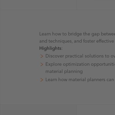
Learn how to bridge the gap betwee
and techniques, and foster effectiv
Highlights
:
Discover practical solutions to 
Explore optimization opportunitie
material planning
Learn how material planners can a