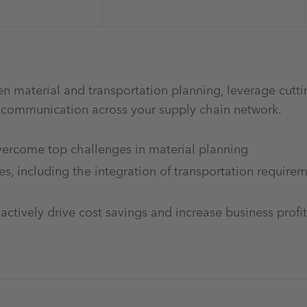
n material and transportation planning, leverage cutt
e communication across your supply chain network.
overcome top challenges in material planning
s, including the integration of transportation requirem
ctively drive cost savings and increase business profit