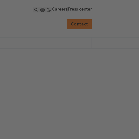
Careers
|
Press center
Contact