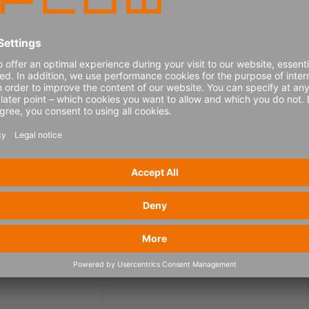
eed your consent to show the YouTube video.
Get more info
Consent