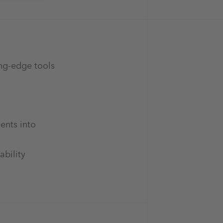
ing-edge tools
ents into
ability