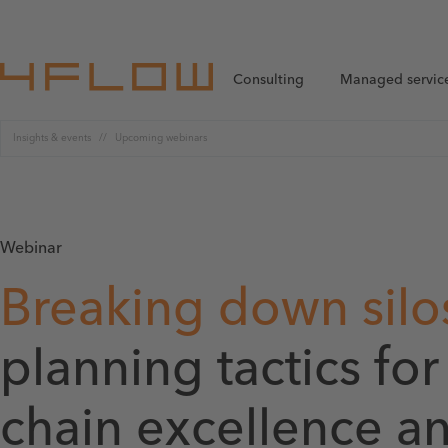
Consulting
Managed servic
Insights & events
Upcoming webinars
Webinar
Breaking down silo
planning tactics fo
chain excellence a