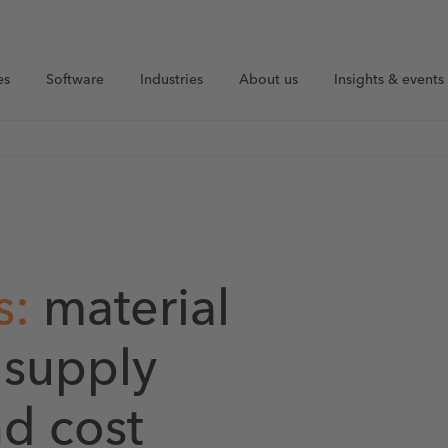
es
Software
Industries
About us
Insights & events
s:
material
r supply
nd cost