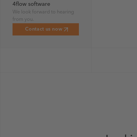
4flow software
We look forward to hearing
from you.
Contact us now