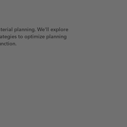
terial planning. We'll explore
rategies to optimize planning
unction.