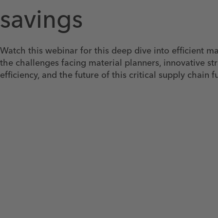
savings
Watch this webinar for this deep dive into efficient ma
the challenges facing material planners, innovative st
efficiency, and the future of this critical supply chain f