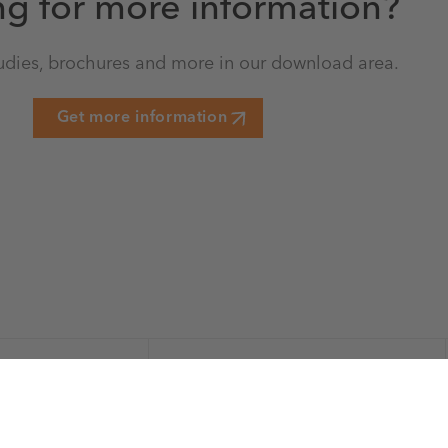
ng for more information?
udies, brochures and more in our download area.
Get more information