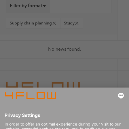
Filter by format
Supply chain planning
Study
No news found.
Imprint
Careers
Data privacy
Press center
Contact