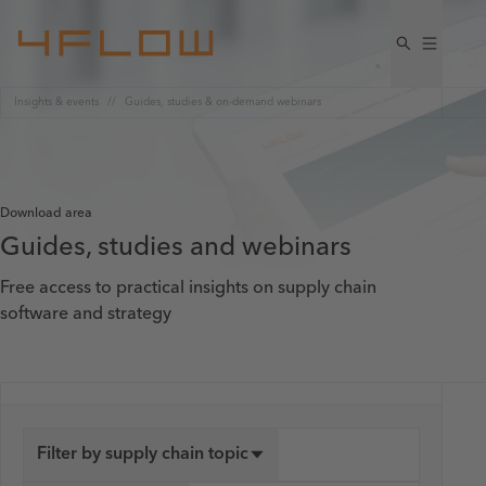
Insights & events
Guides, studies & on-demand webinars
Download area
Guides, studies and webinars
Free access to practical insights on supply chain
software and strategy
Filter by supply chain topic