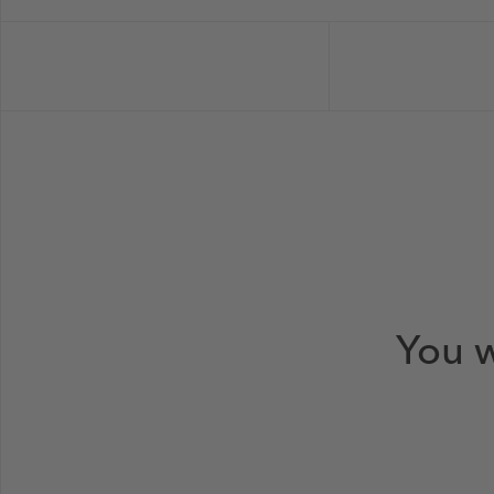
You w