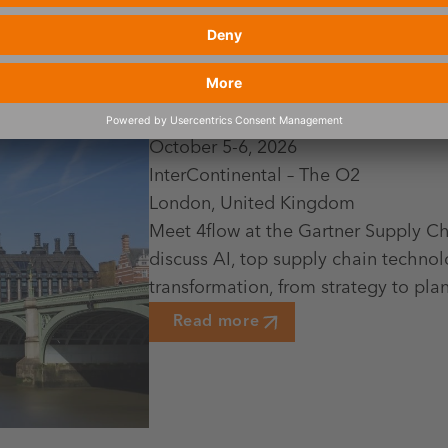
October 5-6, 2026
InterContinental – The O2
London, United Kingdom
Meet 4flow at the Gartner Supply C
discuss AI, top supply chain technol
transformation, from strategy to pl
Read more