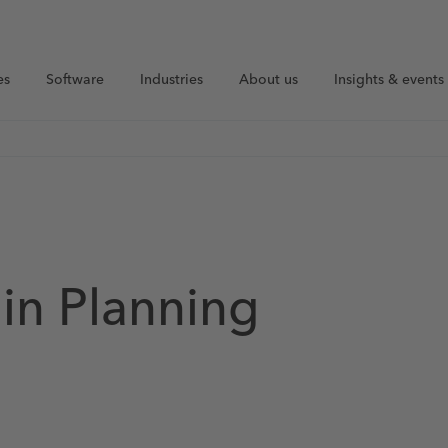
es
Software
Industries
About us
Insights & events
in Planning