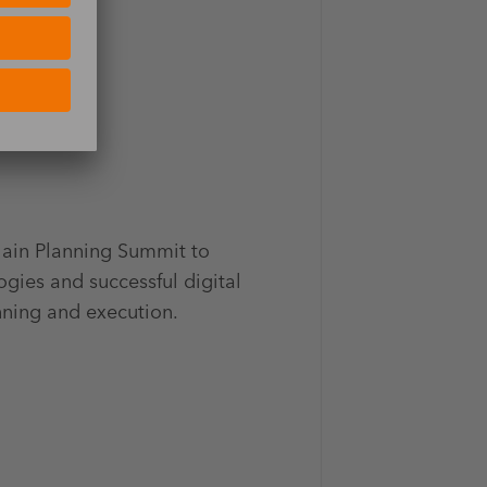
hain Planning Summit to
ogies and successful digital
anning and execution.