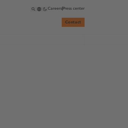
Careers
|
Press center
Contact