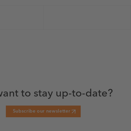
ant to stay up-to-date?
Subscribe our newsletter