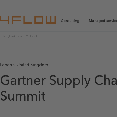
Consulting
Managed servic
Insights & events
Events
London, United Kingdom
Gartner Supply Cha
Summit