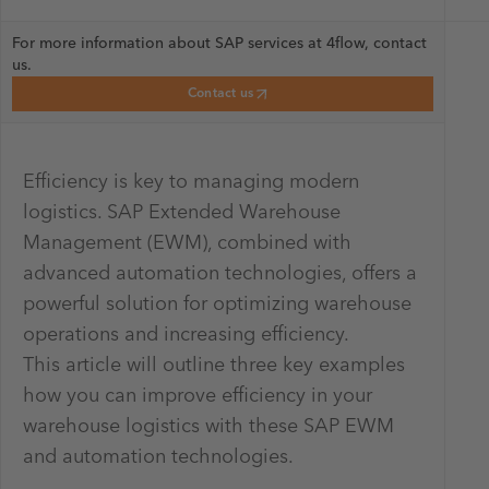
For more information about SAP services at 4flow, contact
us.
Contact us
Efficiency is key to managing modern
logistics. SAP Extended Warehouse
Management (EWM), combined with
advanced automation technologies, offers a
powerful solution for optimizing warehouse
operations and increasing efficiency.
This article will outline three key examples
how you can improve efficiency in your
warehouse logistics with these SAP EWM
and automation technologies.