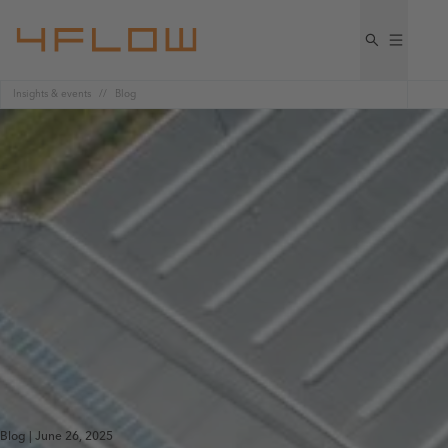
Insights & events
Blog
Blog | June 26, 2025