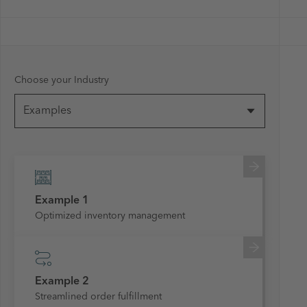
Choose your Industry
Examples
Example 1
Optimized inventory management
Example 2
Streamlined order fulfillment