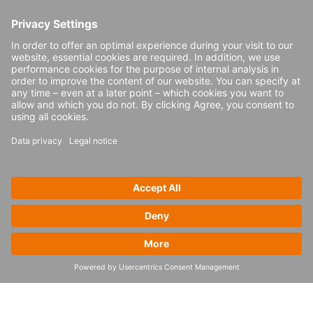
extends beyond just implementations of
SAP EWM. From warehouse design or
redesign and determining the right
automation technology for your site,
through to the actual implementation of the
SAP EWM solution, 4flow provides
comprehensive supply chain end-to-end
consulting services. Our holistic approach
ensures that every aspect of the warehouse
operation is optimized, from layout,
automation and process design to SAP
EWM configuration and go-live support.