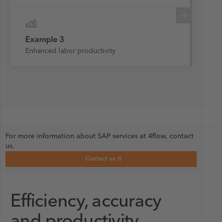
Example 3
Enhanced labor productivity
For more information about SAP services at 4flow, contact
us.
Contact us
Efficiency, accuracy
and productivity