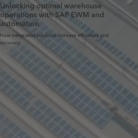
Unlocking optimal warehouse
operations with SAP EWM and
automation
How integrated solutions increase efficiency and
accuracy