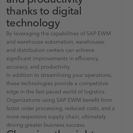
thanks to digital
technology
By leveraging the capabilities of SAP EWM
and warehouse automation, warehouses
and distribution centers can achieve
significant improvements in efficiency,
accuracy, and productivity.
In addition to streamlining your operations,
these technologies provide a competitive
edge in the fast-paced world of logistics.
Organizations using SAP EWM benefit from
faster order processing, reduced costs, and a
more responsive supply chain, ultimately
driving greater business success.