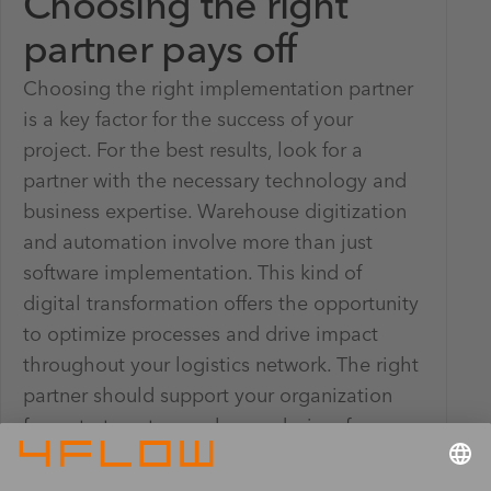
Choosing the right
partner pays off
Choosing the right implementation partner
is a key factor for the success of your
project. For the best results, look for a
partner with the necessary technology and
business expertise. Warehouse digitization
and automation involve more than just
software implementation. This kind of
digital transformation offers the opportunity
to optimize processes and drive impact
throughout your logistics network. The right
partner should support your organization
from strategy to warehouse design, from go-
live and beyond.
4flow's expertise in the warehouse domain