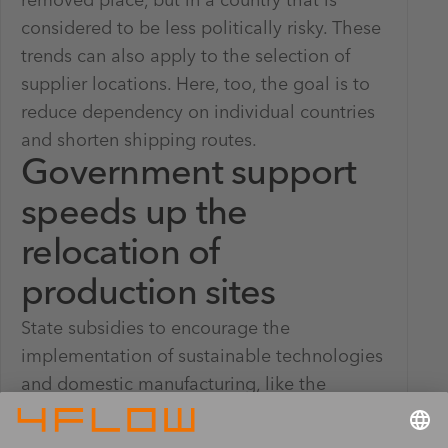
removed place, but in a country that is
considered to be less politically risky. These
trends can also apply to the selection of
supplier locations. Here, too, the goal is to
reduce dependency on individual countries
and shorten shipping routes.
Government support
speeds up the
relocation of
production sites
State subsidies to encourage the
implementation of sustainable technologies
and domestic manufacturing, like the
Inflation Reduction Act (IRA) and the CHIPS
and Science Act in the United States, are