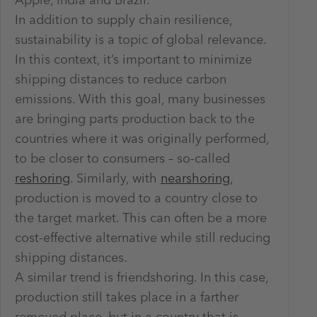
Apple, India and Brazil.
In addition to supply chain resilience,
sustainability is a topic of global relevance.
In this context, it’s important to minimize
shipping distances to reduce carbon
emissions. With this goal, many businesses
are bringing parts production back to the
countries where it was originally performed,
to be closer to consumers – so-called
reshoring
. Similarly, with
nearshoring
,
production is moved to a country close to
the target market. This can often be a more
cost-effective alternative while still reducing
shipping distances.
A similar trend is friendshoring. In this case,
production still takes place in a farther