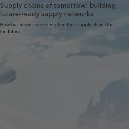
Supply chains of tomorrow: building
future-ready supply networks
How businesses can strengthen their supply chains for
the future