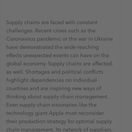
Supply chains are faced with constant
challenges. Recent crises such as the
Coronavirus pandemic or the war in Ukraine
have demonstrated the wide-reaching
effects unexpected events can have on the
global economy. Supply chains are affected,
as well. Shortages and political conflicts
highlight dependencies on individual
countries and are inspiring new ways of
thinking about supply chain management.
Even supply chain visionaries like the
technology giant Apple must reconsider
their production strategy for optimal supply
chain management. Its network of suppliers,