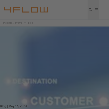
Insights & events
Blog
Blog | May 16, 2023