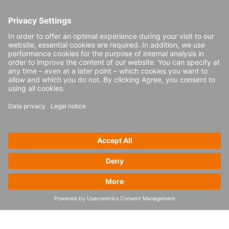
causing quick changes in supply chain
strategies. Since the passing of these new
laws, there has been significantly more
domestic production in the US. In Europe,
too, reshoring of manufacturing is made
more appealing thanks to government
programs to support green energy and the
EU Chip Law.
The key steps towards
the supply chains of
tomorrow
To decide how to prepare their supply
chains for the future, businesses should
answer a few questions.