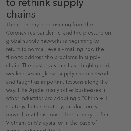
to rethink supply
chains
The economy is recovering from the
Coronavirus pandemic, and the pressure on
global supply networks is beginning to
return to normal levels – making now the
time to address the problems in supply
chain. The past few years have highlighted
weaknesses in global supply chain networks
and taught us important lessons along the
way. Like Apple, many other businesses in
other industries are adopting a “China + 1”
strategy. In this strategy, production is
moved to at least one other country – often
Vietnam or Malaysia, or in the case of