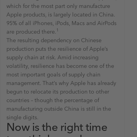
which for the most part only manufacture
Apple products, is largely located in China.
95% of all iPhones, iPods, Macs and AirPods
1
are produced there.
The resulting dependency on Chinese
production puts the resilience of Apple’s
supply chain at risk. Amid increasing
volatility, resilience has become one of the
most important goals of supply chain
management. That’s why Apple has already
begun to relocate its production to other
countries – though the percentage of
manufacturing outside China is still in the
single digits.
Now is the right time