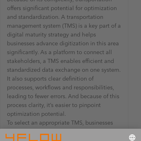
offers significant potential for optimization
and standardization. A transportation
management system (TMS) is a key part of a
digital maturity strategy and helps
businesses advance digitization in this area
significantly. As a platform to connect all
stakeholders, a TMS enables efficient and
standardized data exchange on one system.
It also supports clear definition of
processes, workflows and responsibilities,
leading to fewer errors. And because of this
process clarity, it’s easier to pinpoint
optimization potential.
To select an appropriate TMS, businesses
should consider the functions they need it
to fulfill – for instance transportation