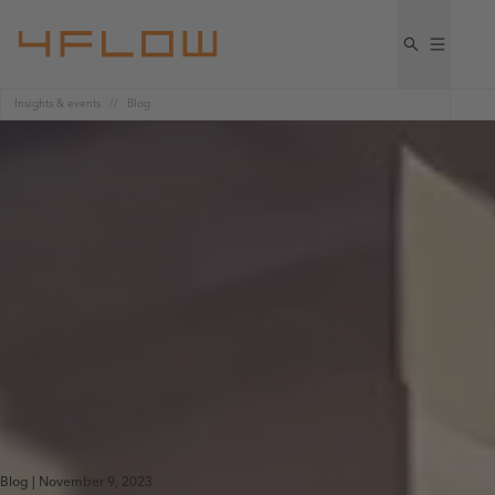
Insights & events
Blog
Blog | November 9, 2023