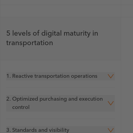
5 levels of digital maturity in
transportation
1.
Reactive transportation operations
2.
Optimized purchasing and execution
control
3.
Standards and visibility