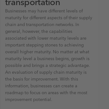
transportation
Businesses may have different levels of
maturity for different aspects of their supply
chain and transportation networks. In
general, however, the capabilities
associated with lower maturity levels are
important stepping stones to achieving
overall higher maturity. No matter at what
maturity level a business begins, growth is
possible and brings a strategic advantage.
An evaluation of supply chain maturity is
the basis for improvement. With this
information, businesses can create a
roadmap to focus on areas with the most
improvement potential.