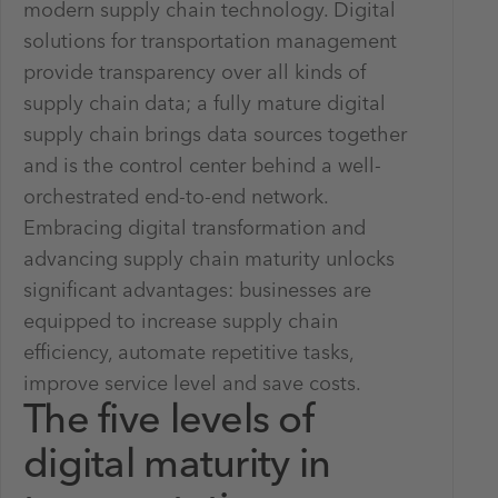
modern supply chain technology. Digital
solutions for transportation management
provide transparency over all kinds of
supply chain data; a fully mature digital
supply chain brings data sources together
and is the control center behind a well-
orchestrated end-to-end network.
Embracing digital transformation and
advancing supply chain maturity unlocks
significant advantages: businesses are
equipped to increase supply chain
efficiency, automate repetitive tasks,
improve service level and save costs.
The five levels of
digital maturity in