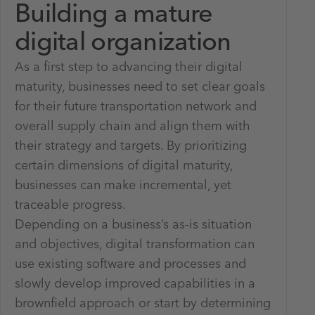
Building a mature
digital organization
As a first step to advancing their digital
maturity, businesses need to set clear goals
for their future transportation network and
overall supply chain and align them with
their strategy and targets. By prioritizing
certain dimensions of digital maturity,
businesses can make incremental, yet
traceable progress.
Depending on a business’s as-is situation
and objectives, digital transformation can
use existing software and processes and
slowly develop improved capabilities in a
brownfield approach or start by determining