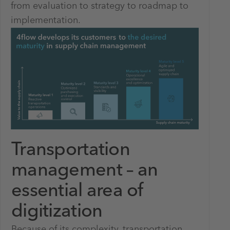
from evaluation to strategy to roadmap to
implementation.
Transportation
management – an
essential area of
digitization
Because of its complexity, transportation