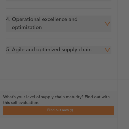
4.
Operational excellence and
optimization
5.
Agile and optimized supply chain
What’s your level of supply chain maturity? Find out with
this self-evaluation.
Find out now