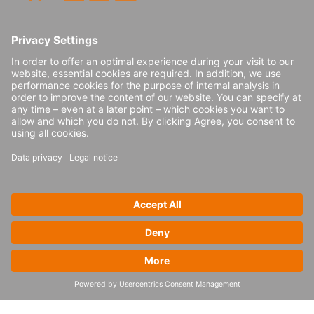
planning, load building and ordering. Other
capabilities to consider include track and
trace, exception management, freight cost
management, data analytics and more.
Best practices for
digital transformation