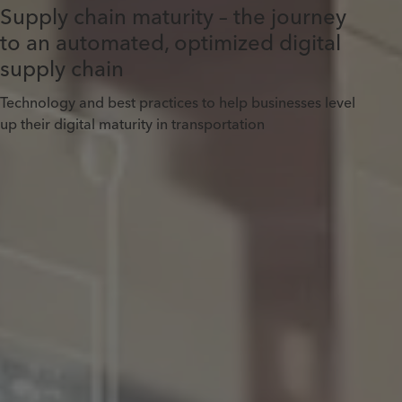
Supply chain maturity – the journey
to an automated, optimized digital
supply chain
Technology and best practices to help businesses level
up their digital maturity in transportation