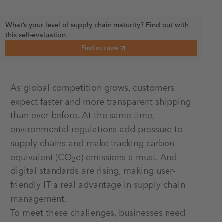
What’s your level of supply chain maturity? Find out with
this self-evaluation.
Find out now
As global competition grows, customers
expect faster and more transparent shipping
than ever before. At the same time,
environmental regulations add pressure to
supply chains and make tracking carbon-
equivalent (CO
e) emissions a must. And
2
digital standards are rising, making user-
friendly IT a real advantage in supply chain
management.
To meet these challenges, businesses need