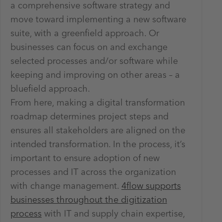
a comprehensive software strategy and
move toward implementing a new software
suite, with a greenfield approach. Or
businesses can focus on and exchange
selected processes and/or software while
keeping and improving on other areas – a
bluefield approach.
From here, making a digital transformation
roadmap determines project steps and
ensures all stakeholders are aligned on the
intended transformation. In the process, it’s
important to ensure adoption of new
processes and IT across the organization
with change management.
4flow supports
businesses throughout the digitization
process
with IT and supply chain expertise,