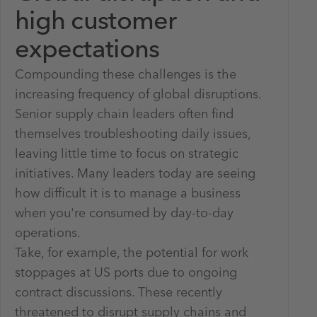
high customer
expectations
Compounding these challenges is the
increasing frequency of global disruptions.
Senior supply chain leaders often find
themselves troubleshooting daily issues,
leaving little time to focus on strategic
initiatives. Many leaders today are seeing
how difficult it is to manage a business
when you're consumed by day-to-day
operations.
Take, for example, the potential for work
stoppages at US ports due to ongoing
contract discussions. These recently
threatened to disrupt supply chains and