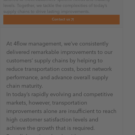
levels. Together, we tackle the complexities of today’s
supply chains to drive lasting improvements.
Contact us
At 4flow management, we’ve consistently
delivered remarkable improvements to our
customers’ supply chains by helping to
reduce transportation costs, boost network
performance, and advance overall supply
chain maturity.
In today’s rapidly evolving and competitive
markets, however, transportation
improvements alone are insufficient to reach
high customer satisfaction levels and
achieve the growth that is required.