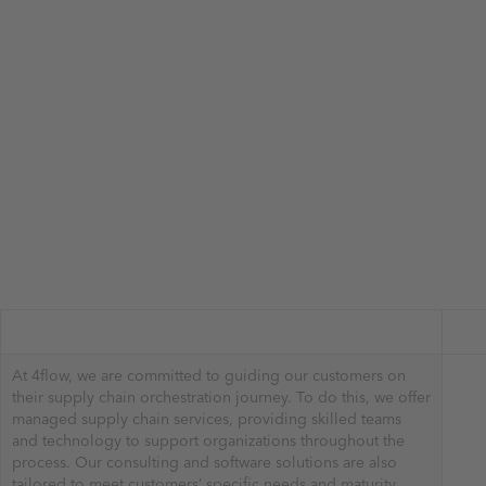
At 4flow, we are committed to guiding our customers on
their supply chain orchestration journey. To do this, we offer
managed supply chain services, providing skilled teams
and technology to support organizations throughout the
process. Our consulting and software solutions are also
tailored to meet customers’ specific needs and maturity