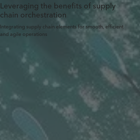
Leveraging the benefits of supply
chain orchestration
Integrating supply chain elements for smooth, efficient
and agile operations