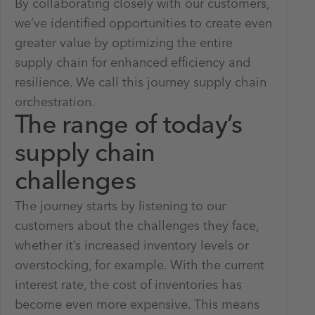
By collaborating closely with our customers,
we’ve identified opportunities to create even
greater value by optimizing the entire
supply chain for enhanced efficiency and
resilience. We call this journey supply chain
orchestration.
The range of today’s
supply chain
challenges
The journey starts by listening to our
customers about the challenges they face,
whether it’s increased inventory levels or
overstocking, for example. With the current
interest rate, the cost of inventories has
become even more expensive. This means