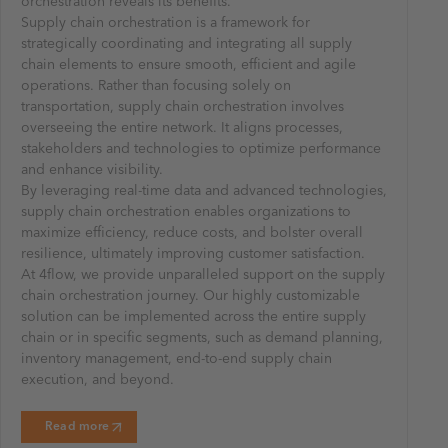
orchestration reveals its benefits.
Supply chain orchestration is a framework for
strategically coordinating and integrating all supply
chain elements to ensure smooth, efficient and agile
operations. Rather than focusing solely on
transportation, supply chain orchestration involves
overseeing the entire network. It aligns processes,
stakeholders and technologies to optimize performance
and enhance visibility.
By leveraging real-time data and advanced technologies,
supply chain orchestration enables organizations to
maximize efficiency, reduce costs, and bolster overall
resilience, ultimately improving customer satisfaction.
At 4flow, we provide unparalleled support on the supply
chain orchestration journey. Our highly customizable
solution can be implemented across the entire supply
chain or in specific segments, such as demand planning,
inventory management, end-to-end supply chain
execution, and beyond.
Read more