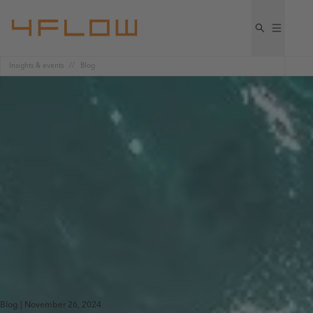
Insights & events
Blog
Blog | November 26, 2024