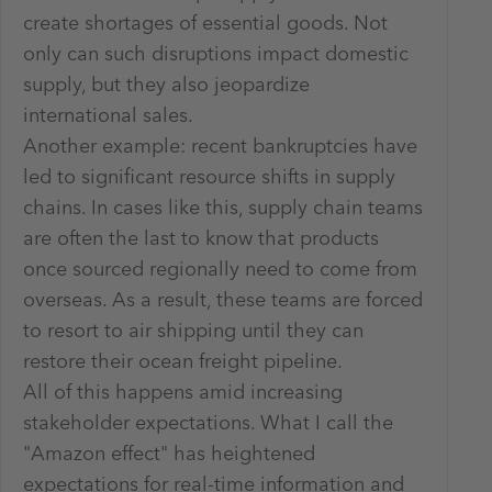
create shortages of essential goods. Not
only can such disruptions impact domestic
supply, but they also jeopardize
international sales.
Another example: recent bankruptcies have
led to significant resource shifts in supply
chains. In cases like this, supply chain teams
are often the last to know that products
once sourced regionally need to come from
overseas. As a result, these teams are forced
to resort to air shipping until they can
restore their ocean freight pipeline.
All of this happens amid increasing
stakeholder expectations. What I call the
"Amazon effect" has heightened
expectations for real-time information and