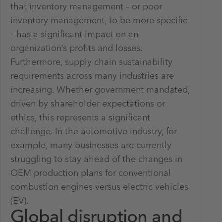
that inventory management – or poor
inventory management, to be more specific
– has a significant impact on an
organization’s profits and losses.
Furthermore, supply chain sustainability
requirements across many industries are
increasing. Whether government mandated,
driven by shareholder expectations or
ethics, this represents a significant
challenge. In the automotive industry, for
example, many businesses are currently
struggling to stay ahead of the changes in
OEM production plans for conventional
combustion engines versus electric vehicles
(EV).
Global disruption and