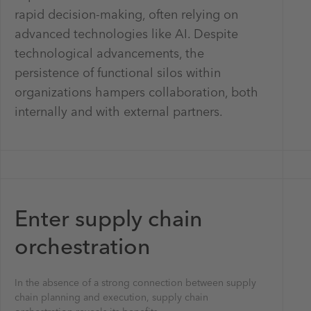
rapid decision-making, often relying on
advanced technologies like AI. Despite
technological advancements, the
persistence of functional silos within
organizations hampers collaboration, both
internally and with external partners.
Enter supply chain
orchestration
In the absence of a strong connection between supply
chain planning and execution, supply chain