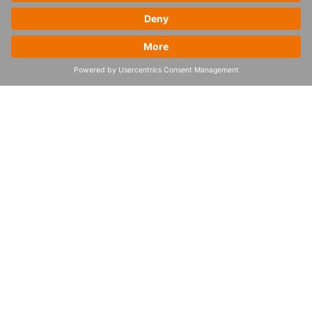
How to start the
supply chain
orchestration journey
To embark towards supply chain
orchestration, organizations should begin
by identifying their biggest pain points –
whether it’s in demand planning, inventory
management, or transportation. This
assessment lays the groundwork for a