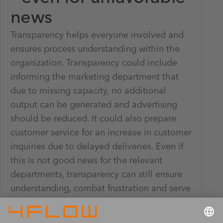
news
Transparency helps everyone involved and
ensures process understanding within the
organization. Transparency could include
informing the marketing department that
due to missing capacity, no additional
output can be generated and advertising
should be reduced. It could also prepare
customer service for an increase in customer
inquiries due to delayed deliveries. Even if
this is not good news for the relevant
departments, transparency can still ensure
understanding, combat frustration and serve
as a tool for expectation management –
even for end customers.