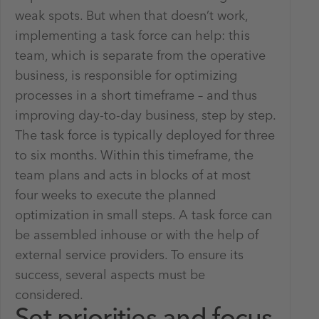
weak spots. But when that doesn’t work,
implementing a task force can help: this
team, which is separate from the operative
business, is responsible for optimizing
processes in a short timeframe – and thus
improving day-to-day business, step by step.
The task force is typically deployed for three
to six months. Within this timeframe, the
team plans and acts in blocks of at most
four weeks to execute the planned
optimization in small steps. A task force can
be assembled inhouse or with the help of
external service providers. To ensure its
success, several aspects must be
considered.