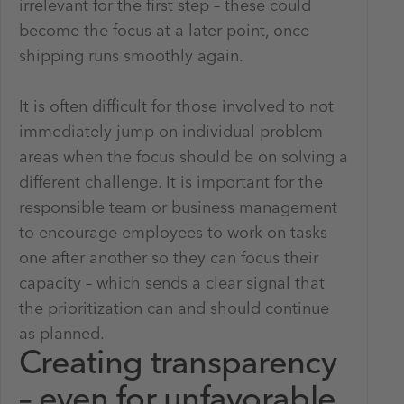
irrelevant for the first step – these could
become the focus at a later point, once
shipping runs smoothly again.
It is often difficult for those involved to not
immediately jump on individual problem
areas when the focus should be on solving a
different challenge. It is important for the
responsible team or business management
to encourage employees to work on tasks
one after another so they can focus their
capacity – which sends a clear signal that
the prioritization can and should continue
as planned.
Creating transparency
– even for unfavorable