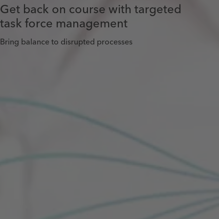
Get back on course with targeted
task force management
Bring balance to disrupted processes