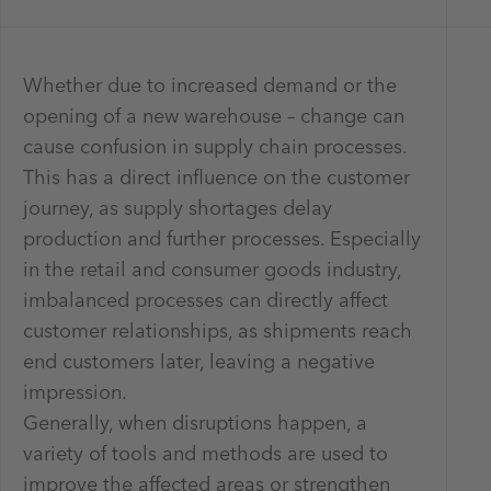
Whether due to increased demand or the
opening of a new warehouse – change can
cause confusion in supply chain processes.
This has a direct influence on the customer
journey, as supply shortages delay
production and further processes. Especially
in the retail and consumer goods industry,
imbalanced processes can directly affect
customer relationships, as shipments reach
end customers later, leaving a negative
impression.
Generally, when disruptions happen, a
variety of tools and methods are used to
improve the affected areas or strengthen