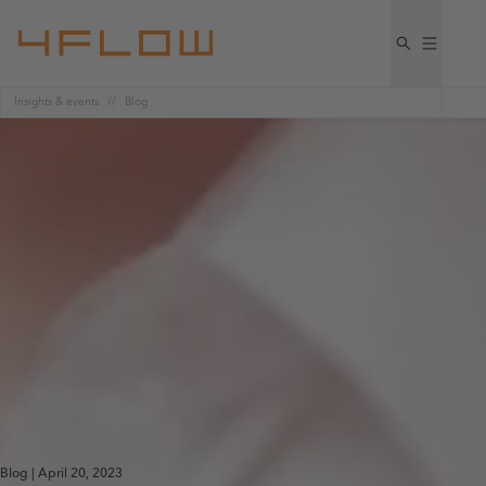
Insights & events
Blog
Blog | April 20, 2023