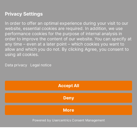
Transparency can also be achieved through
regular updates, short trials and making the
task force team approachable.
Daily stand-up meetings
Quick pilot periods
Presence of the task force on shopfloor