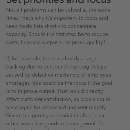
Set priorities and focus
Not all problems can be solved at the same
time. That’s why it’s important to focus and
keep to-do lists short – to concentrate
capacity. Should the first step be to reduce
costs, increase output or improve quality?
If, for example, there is already a large
backlog due to outbound shipping delays
caused by defective machinery or employee
shortages, this could be the focus if the goal
is to improve output. That would directly
affect customer satisfaction, as orders could
once again be processed and sent quickly.
Given this priority, potential challenges in
other areas like goods receiving would be