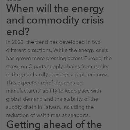
When will the energy
and commodity crisis
end?
In 2022, the trend has developed in two
different directions. While the energy crisis
has grown more pressing across Europe, the
stress on C-parts supply chains from earlier
in the year hardly presents a problem now.
This expected relief depends on
manufacturers’ ability to keep pace with
global demand and the stability of the
supply chain in Taiwan, including the
reduction of wait times at seaports.
Getting ahead of the