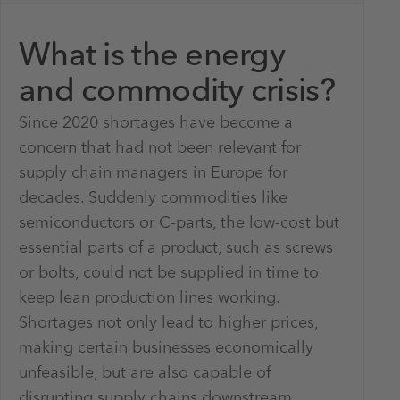
What is the energy
and commodity crisis?
Since 2020 shortages have become a
concern that had not been relevant for
supply chain managers in Europe for
decades. Suddenly commodities like
semiconductors or C-parts, the low-cost but
essential parts of a product, such as screws
or bolts, could not be supplied in time to
keep lean production lines working.
Shortages not only lead to higher prices,
making certain businesses economically
unfeasible, but are also capable of
disrupting supply chains downstream.