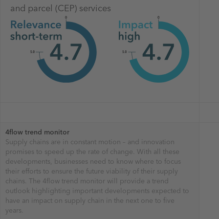
and parcel (CEP) services
4flow trend monitor
Supply chains are in constant motion – and innovation
promises to speed up the rate of change. With all these
developments, businesses need to know where to focus
their efforts to ensure the future viability of their supply
chains. The 4flow trend monitor will provide a trend
outlook highlighting important developments expected to
have an impact on supply chain in the next one to five
years.