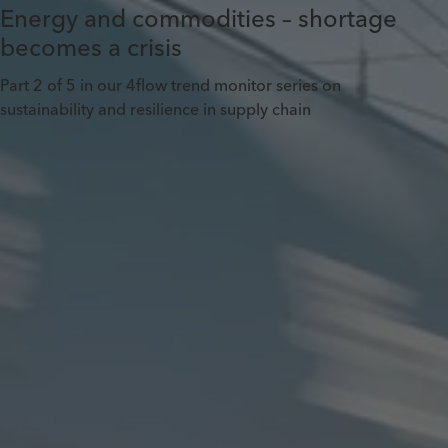
Energy and commodities – shortage
becomes a crisis
Part 2 of 5 in our 4flow trend monitor series on
sustainability and resilience in supply chain