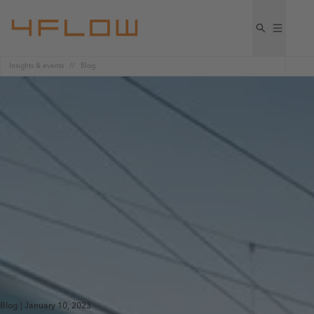
Insights & events
Blog
Blog | January 10, 2023