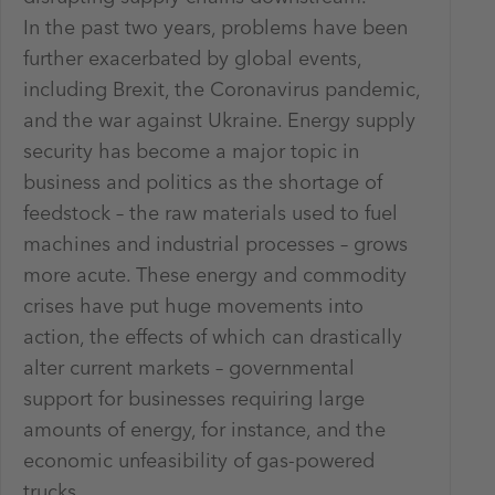
In the past two years, problems have been
further exacerbated by global events,
including Brexit, the Coronavirus pandemic,
and the war against Ukraine. Energy supply
security has become a major topic in
business and politics as the shortage of
feedstock – the raw materials used to fuel
machines and industrial processes – grows
more acute. These energy and commodity
crises have put huge movements into
action, the effects of which can drastically
alter current markets – governmental
support for businesses requiring large
amounts of energy, for instance, and the
economic unfeasibility of gas-powered
trucks.