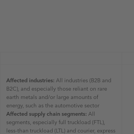
Affected industries:
All industries (B2B and
B2C), and especially those reliant on rare
earth metals and/or large amounts of
energy, such as the automotive sector
Affected supply chain segments:
All
segments, especially full truckload (FTL),
less-than truckload (LTL) and courier, express