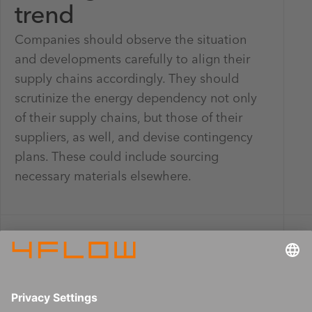
trend
Companies should observe the situation
and developments carefully to align their
supply chains accordingly. They should
scrutinize the energy dependency not only
of their supply chains, but those of their
suppliers, as well, and devise contingency
plans. These could include sourcing
necessary materials elsewhere.
Learn more about the sub-trends in the
4flow trend monitor series