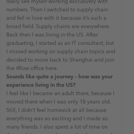
really see myself working exclusively with
numbers. Then I switched to supply chain
and fell in love with it because it’s such a
broad field. Supply chains are everywhere.
Back then I was living in the US. After
graduating, I started as an IT consultant, but
I missed working on supply chain topics and
decided to move back to Shanghai and join
the 4flow office here.
Sounds like quite a journey – how was your
experience living in the US?
I feel like I became an adult there, because I
moved there when I was only 18 years old.
Still, I didn’t feel homesick at all because
everything was so exciting and I made so
many friends. I also spent a lot of time on