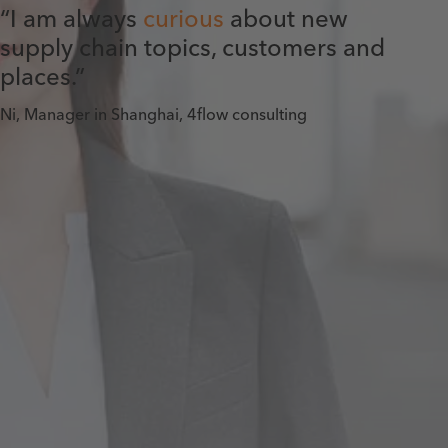
“I am always
curious
about new
supply chain topics, customers and
places.”
Ni, Manager in Shanghai, 4flow consulting