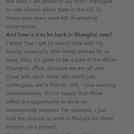
the road. I am proud to say that I managed
to visit almost every state in the US. So,
these nine years were full of amazing
experiences.
And how is it to be back in Shanghai now?
I enjoy that I get to spend time with my
family, especially after living abroad for so
long. Also, it’s great to be a part of the 4flow
Shanghai office, because we are all very
close with each other. We aren’t just
colleagues, we’re friends. Still, I love working
internationally. So I’m happy that 4flow
offers the opportunity to work on
international projects. For example, I just
had the chance to work in Malysia for three
months on a project.