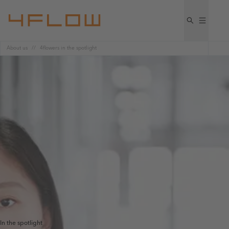
About us
4flowers in the spotlight​
In the spotlight