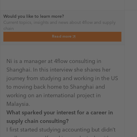
Would you like to learn more?
Current topics, insights and news about 4flow and supply
chain
Read more
Ni is a manager at 4flow consulting in
Shanghai. In this interview she shares her
journey from studying and working in the US
to moving back home to Shanghai and
working on an international project in
Malaysia.
What sparked your interest for a career in
supply chain consulting?
I first started studying accounting but didn’t