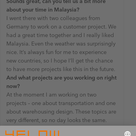
Sounds great, can you tell us a bit more
about your time in Malaysia?
I went there with two colleagues from
Germany to work on a customer project. We
had a great time together and I really liked
Malaysia. Even the weather was surprisingly
nice. It’s always fun for me to experience
new countries, so I hope I’ll get the chance
to have more projects like this in the future.
And what projects are you working on right
now?
At the moment I am working on two
projects – one about transportation and one
about warehousing design. These topics are
very different, so no day looks the same.
Consulting really matches my personality,