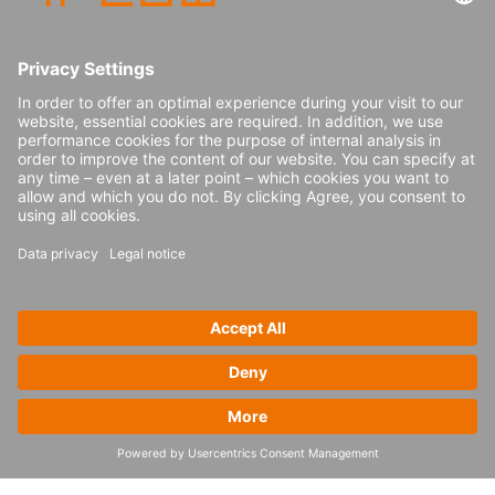
because I am always curious about new
supply chain topics, customers and places.
Also, I just got promoted to manager, which
comes with new tasks as well.
Congratulations! How has your role
changed since you were promoted to
manager?
I am now responsible for three team
members, which is a whole new challenge
for me. My responsibility is to guide and
lead them, while also making sure we meet
our targets for our customers in time. I still
remember starting my career as a
consultant, so I know how important it is to
have good mentors. That’s why I really want
to make a positive impact for them.