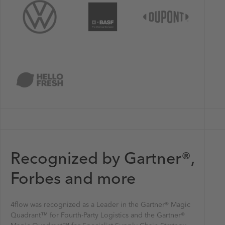
Recognized by Gartner®,
Forbes and more
4flow was recognized as a Leader in the Gartner® Magic
Quadrant™ for Fourth-Party Logistics and the Gartner®