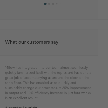
What our customers say
“4flow has integrated into our team almost seamlessly,
"By worki
"The Kina
"Using th
“The opti
“Working 
quickly familiarized itself with the topics and has done a
total cos
to improv
efficienc
of new p
using a sy
great job of accompanying us around the clock on the
performa
transport
network. 
routes in
really ab
shop floor. This has enabled us to quickly and
very happ
inventory
able to d
terms of 
Wolfgan
sustainably change our processes. A 25% improvement
an integr
customer
project e
it’s real
Head of P
in output and 10% efficiency increase in just four weeks
savings o
Ayse Gul
Wayne W
Yoann Po
is an excellent result.”
about con
Ultimate
Vice Pre
European
Mars Eur
Alexander Bayerlein
Christin