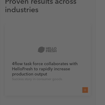
Proven results across
industries
4flow task force collaborates with
HelloFresh to rapidly increase
production output
Success story in consumer goods