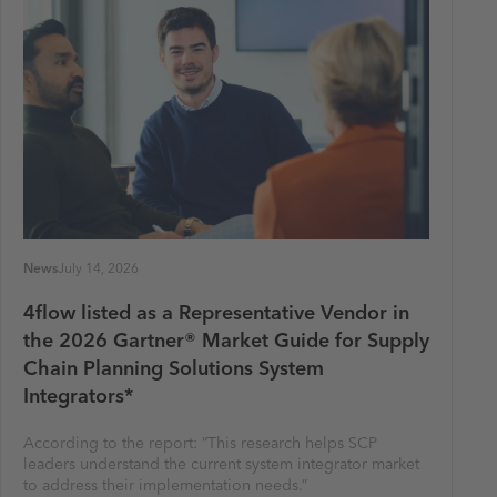
News
July 14, 2026
4flow listed as a Representative Vendor in
the 2026 Gartner® Market Guide for Supply
Chain Planning Solutions System
Integrators*
According to the report: “This research helps SCP
leaders understand the current system integrator market
to address their implementation needs.”