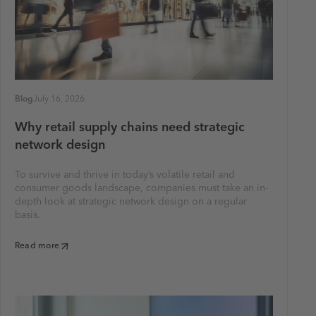
Blog
July 16, 2026
Why retail supply chains need strategic
network design
To survive and thrive in today’s volatile retail and
consumer goods landscape, companies must take an in-
depth look at strategic network design on a regular
basis.
Read more