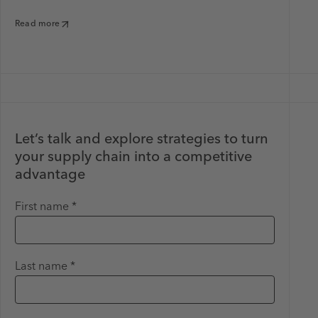
Read more
Let’s talk and explore strategies to turn
your supply chain into a competitive
advantage
First name *
Last name *