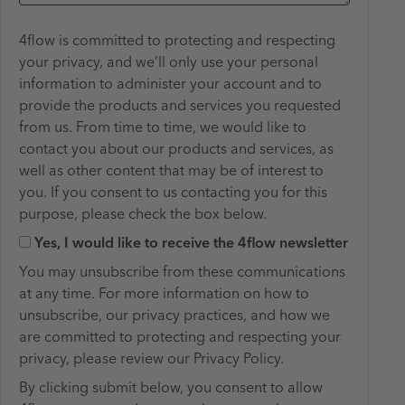
4flow is committed to protecting and respecting
your privacy, and we’ll only use your personal
information to administer your account and to
provide the products and services you requested
from us. From time to time, we would like to
contact you about our products and services, as
well as other content that may be of interest to
you. If you consent to us contacting you for this ​
purpose, please check the box below.
Yes, I would like to receive the 4flow newsletter
You may unsubscribe from these communications
at any time. For more information on how to
unsubscribe, our privacy practices, and how we
are committed to protecting and respecting your
privacy, please review our Privacy Policy.
By clicking submit below, you consent to allow