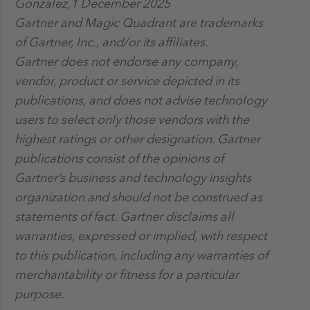
Gonzalez,1 December 2025
Gartner and Magic Quadrant are trademarks
of Gartner, Inc., and/or its affiliates.
Gartner does not endorse any company,
vendor, product or service depicted in its
publications, and does not advise technology
users to select only those vendors with the
highest ratings or other designation. Gartner
publications consist of the opinions of
Gartner’s business and technology insights
organization and should not be construed as
statements of fact. Gartner disclaims all
warranties, expressed or implied, with respect
to this publication, including any warranties of
merchantability or fitness for a particular
purpose.