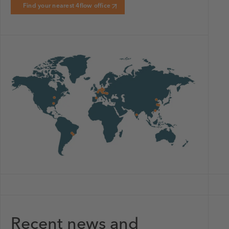
Find your nearest 4flow office
Recent news and