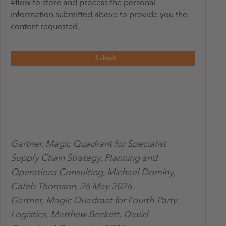
4flow to store and process the personal
information submitted above to provide you the
content requested.
Gartner, Magic Quadrant for Specialist
Supply Chain Strategy, Planning and
Operations Consulting, Michael Dominy,
Caleb Thomson, 26 May 2026.
Gartner, Magic Quadrant for Fourth-Party
Logistics, Matthew Beckett, David