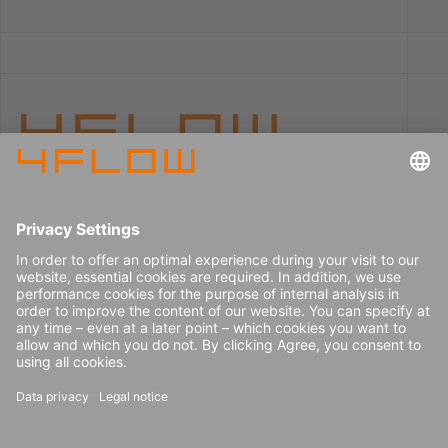
Imprint
Careers
Data privacy
Press center
Contact
© 2026 4flow SE
Newsletter