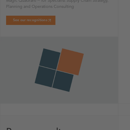
Magic Quadrant™ for Specialist Supply Chain Strategy,
Planning and Operations Consulting
See our recognitions