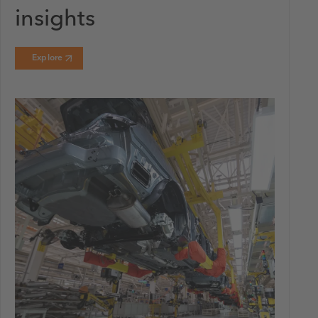
insights
Explore