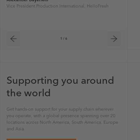
Vice President Production International, HelloFresh
Project h
transpor
1 / 6
Supporting you around
the world
Get hands-on support for your supply chain wherever
you operate, with a global presence spanning over 20
locations across North America, South America, Europe
and Asia.