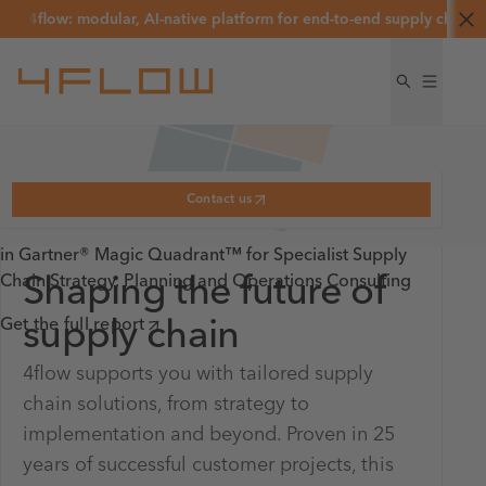
flow: modular, AI-native platform for end-to-end supply chain and lo
1/3
Named a Leader
Contact us
Named a Leader
in Gartner® Magic Quadrant™ for Specialist Supply
Chain Strategy, Planning and Operations Consulting
Shaping the future of
Named a Leader
in Fourth-Party
optaire by 4flow
Logistics
– AI-native supply
Get the full report
supply chain
chain and logistics optimization
4flow supports you with tailored supply
platform
4flow named a Leader in 2025 Gartner® Magic
Better decisions. Faster execution. Lower costs.
chain solutions, from strategy to
Quadrant™ for Fourth-Party Logistics
implementation and beyond. Proven in 25
See how optaire works
Learn more
years of successful customer projects, this