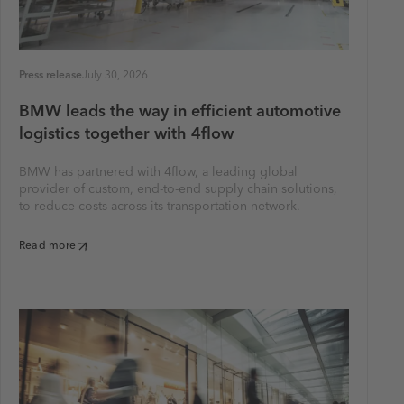
Press release
July 30, 2026
BMW leads the way in efficient automotive
logistics together with 4flow
BMW has partnered with 4flow, a leading global
provider of custom, end-to-end supply chain solutions,
to reduce costs across its transportation network.
Read more