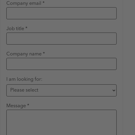
Company email *
Job title *
Company name *
I am looking for:
Message *