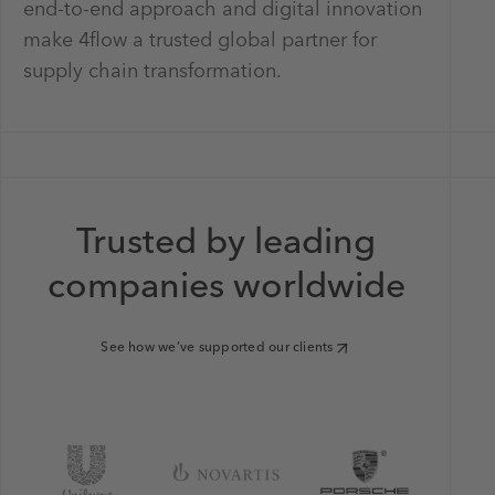
end-to-end approach and digital innovation
make 4flow a trusted global partner for
supply chain transformation.
Trusted by leading
companies worldwide
See how we’ve supported our clients